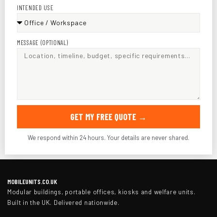
INTENDED USE
MESSAGE (OPTIONAL)
GET MY FREE QUOTE →
We respond within 24 hours. Your details are never shared.
MOBILEUNITS.CO.UK
Modular buildings, portable offices, kiosks and welfare units.
Built in the UK. Delivered nationwide.