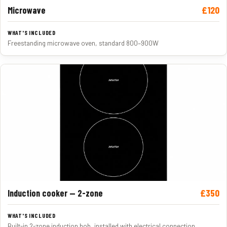
£120
Microwave
Freestanding microwave oven, standard 800–900W
£350
Induction cooker — 2-zone
Built-in 2-zone induction hob, installed with electrical connection