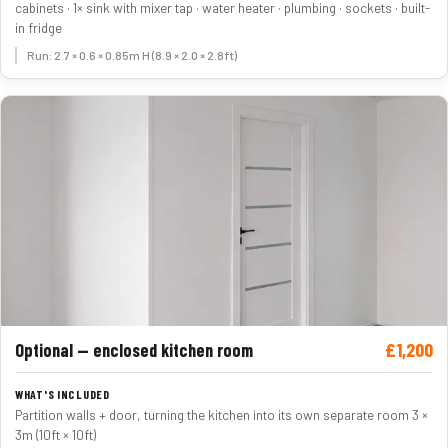
cabinets · 1× sink with mixer tap · water heater · plumbing · sockets · built-
in fridge
Run: 2.7 × 0.6 × 0.85m H (8.9 × 2.0 × 2.8ft)
£1,200
Optional — enclosed kitchen room
Partition walls + door, turning the kitchen into its own separate room 3 ×
3m (10ft × 10ft)