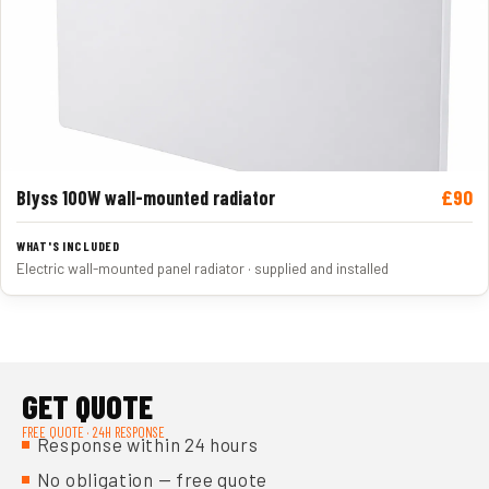
£90
Blyss 100W wall-mounted radiator
Electric wall-mounted panel radiator · supplied and installed
GET QUOTE
FREE QUOTE · 24H RESPONSE
Response within 24 hours
No obligation — free quote