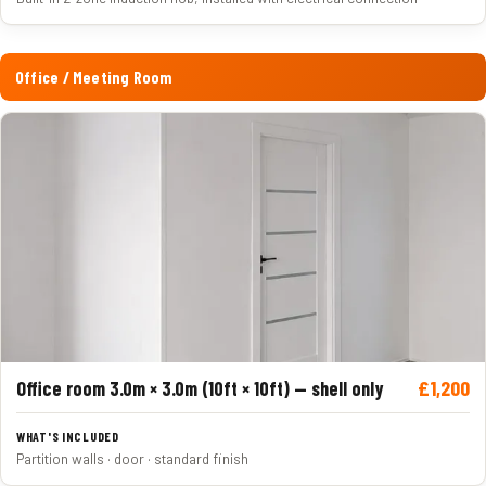
Office / Meeting Room
£1,200
Office room 3.0m × 3.0m (10ft × 10ft) — shell only
Partition walls · door · standard finish