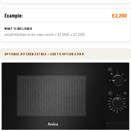
£2,200
Example:
small kitchen in its own room = £1,000 + £1,200
OPTIONAL KITCHEN EXTRAS — ADD TO OPTION A OR B