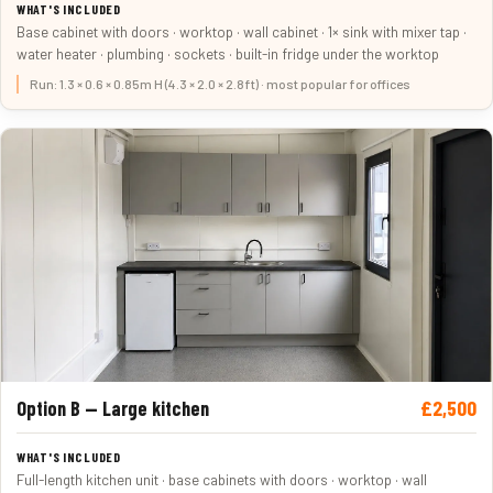
Base cabinet with doors · worktop · wall cabinet · 1× sink with mixer tap ·
water heater · plumbing · sockets · built-in fridge under the worktop
Run: 1.3 × 0.6 × 0.85m H (4.3 × 2.0 × 2.8ft) · most popular for offices
£2,500
Option B — Large kitchen
Full-length kitchen unit · base cabinets with doors · worktop · wall