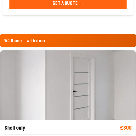
GET A QUOTE →
WC Room — with door
£800
Shell only