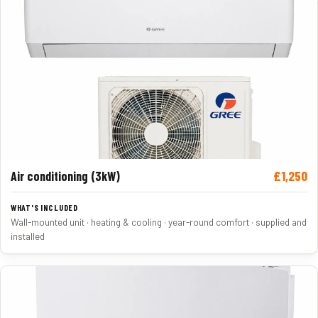
£1,250
Air conditioning (3kW)
Wall-mounted unit · heating & cooling · year-round comfort · supplied and
installed