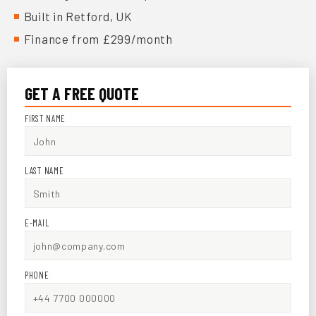
Built in Retford, UK
Finance from £299/month
GET A FREE QUOTE
FIRST NAME
LAST NAME
E-MAIL
PHONE