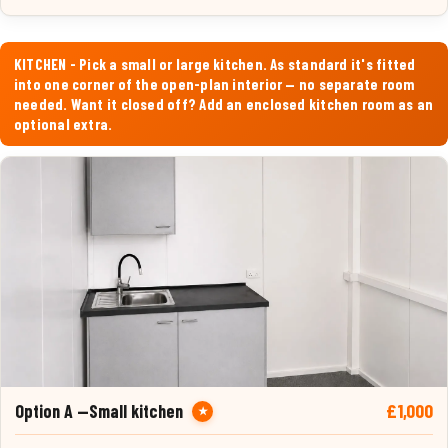
KITCHEN - Pick a small or large kitchen. As standard it's fitted
into one corner of the open-plan interior — no separate room
needed. Want it closed off? Add an enclosed kitchen room as an
optional extra.
£1,000
Option A —Small kitchen
★