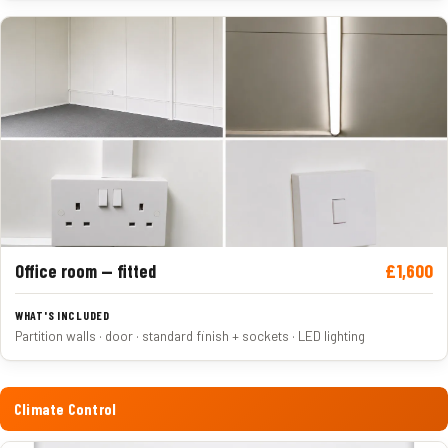
£1,600
Office room — fitted
Partition walls · door · standard finish + sockets · LED lighting
Climate Control