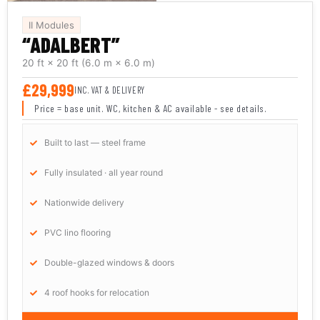
II Modules
“ADALBERT”
20 ft × 20 ft
(6.0 m × 6.0 m)
£29,999
INC. VAT & DELIVERY
Price = base unit. WC, kitchen & AC available - see details.
Built to last — steel frame
Fully insulated · all year round
Nationwide delivery
PVC lino flooring
Double-glazed windows & doors
4 roof hooks for relocation