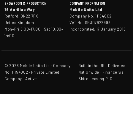
SHOWROOM & PRODUCTION
COMPANY INFORMATION
16 Aurillac Way
Mobile Units Ltd
Retford, DN22 7PX
Company No: 11154002
United Kingdom
VAT No: GB307922993
Mon–Fri 8:00–17:00 · Sat 10:00–
Incorporated: 17 January 2018
14:00
© 2026 Mobile Units Ltd · Company
Built in the UK · Delivered
No. 11154002 · Private Limited
Nationwide · Finance via
Company · Active
Shire Leasing PLC