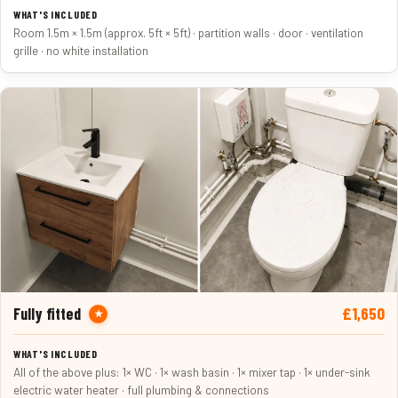
Room 1.5m × 1.5m (approx. 5ft × 5ft) · partition walls · door · ventilation
grille · no white installation
£1,650
Fully fitted
★
All of the above plus: 1× WC · 1× wash basin · 1× mixer tap · 1× under-sink
electric water heater · full plumbing & connections