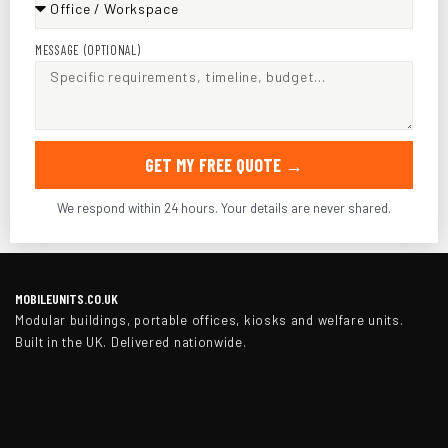
MESSAGE (OPTIONAL)
GET MY FREE QUOTE →
We respond within 24 hours. Your details are never shared.
MOBILEUNITS.CO.UK
Modular buildings, portable offices, kiosks and welfare units.
Built in the UK. Delivered nationwide.