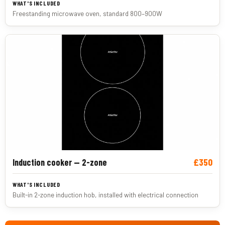
Freestanding microwave oven, standard 800–900W
£350
Induction cooker — 2-zone
Built-in 2-zone induction hob, installed with electrical connection