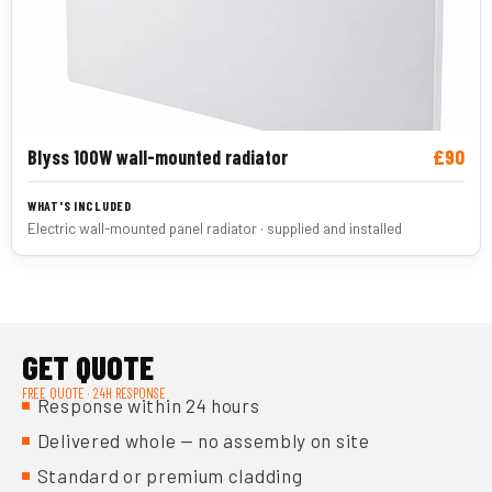
£90
Blyss 100W wall-mounted radiator
Electric wall-mounted panel radiator · supplied and installed
GET QUOTE
FREE QUOTE · 24H RESPONSE
Response within 24 hours
Delivered whole — no assembly on site
Standard or premium cladding