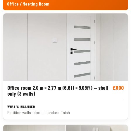
Office / Meeting Room
£800
Office room 2.0 m × 2.77 m (6.6ft × 9.09ft) — shell
only (3 walls)
Partition walls · door · standard finish