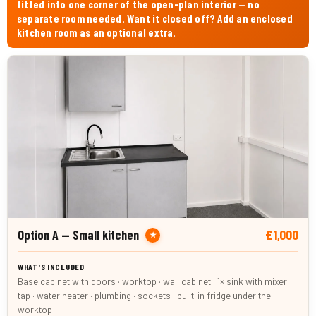
fitted into one corner of the open-plan interior — no
separate room needed. Want it closed off? Add an enclosed
kitchen room as an optional extra.
£1,000
Option A — Small kitchen
★
Base cabinet with doors · worktop · wall cabinet · 1× sink with mixer
tap · water heater · plumbing · sockets · built-in fridge under the
worktop