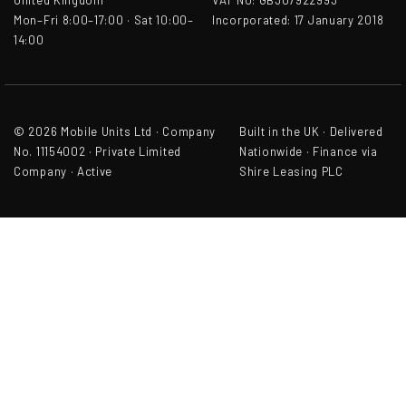
United Kingdom
VAT No: GB307922993
Mon–Fri 8:00–17:00 · Sat 10:00–
Incorporated: 17 January 2018
14:00
© 2026 Mobile Units Ltd · Company
Built in the UK · Delivered
No. 11154002 · Private Limited
Nationwide · Finance via
Company · Active
Shire Leasing PLC