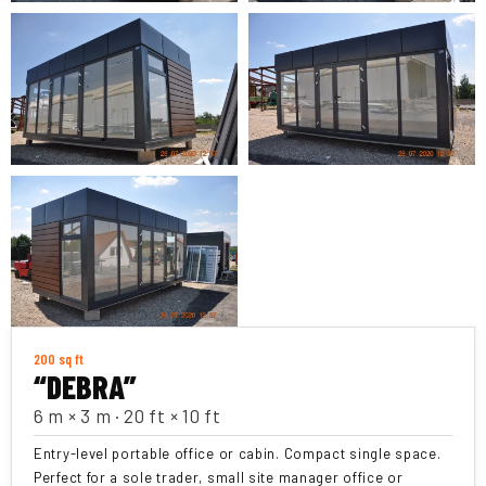
200 sq ft
“DEBRA”
6 m × 3 m · 20 ft × 10 ft
Entry-level portable office or cabin. Compact single space.
Perfect for a sole trader, small site manager office or