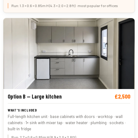
Run: 1.3 × 0.6 × 0.85m H (4.3 × 2.0 × 2.8ft) · most popular for offices
£2,500
Option B — Large kitchen
Full-length kitchen unit · base cabinets with doors · worktop · wall
cabinets · 1× sink with mixer tap · water heater · plumbing · sockets ·
built-in fridge
Run: 2.7 × 0.6 × 0.85m H (8.9 × 2.0 × 2.8ft)