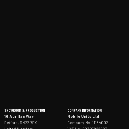
SHOWROOM & PRODUCTION
COMPANY INFORMATION
16 Aurillac Way
Mobile Units Ltd
Retford, DN22 7PX
Company No: 11154002