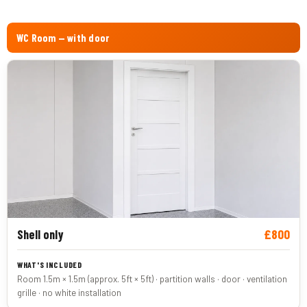
WC Room — with door
£800
Shell only
Room 1.5m × 1.5m (approx. 5ft × 5ft) · partition walls · door · ventilation
grille · no white installation