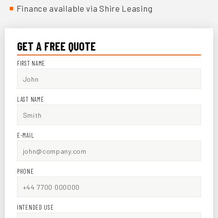
Finance available via Shire Leasing
GET A FREE QUOTE
FIRST NAME
LAST NAME
E-MAIL
PHONE
INTENDED USE