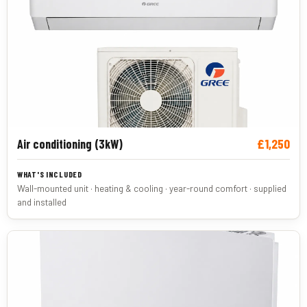
£1,250
Air conditioning (3kW)
Wall-mounted unit · heating & cooling · year-round comfort · supplied
and installed