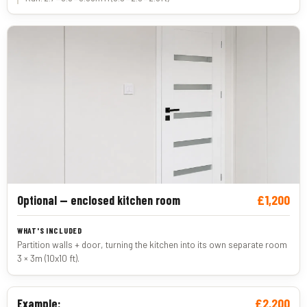
£1,200
Optional — enclosed kitchen room
Partition walls + door, turning the kitchen into its own separate room
3 × 3m (10x10 ft).
£2,200
Example: