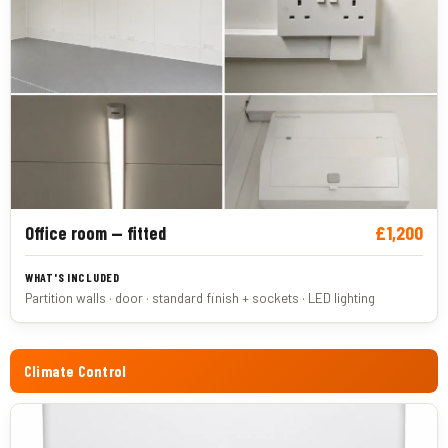
£1,200
Office room — fitted
Partition walls · door · standard finish + sockets · LED lighting
Climate Control