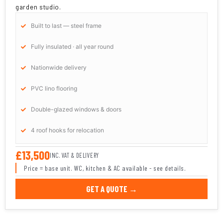
garden studio.
Built to last — steel frame
Fully insulated · all year round
Nationwide delivery
PVC lino flooring
Double-glazed windows & doors
4 roof hooks for relocation
£13,500
INC. VAT & DELIVERY
Price = base unit. WC, kitchen & AC available - see details.
GET A QUOTE →