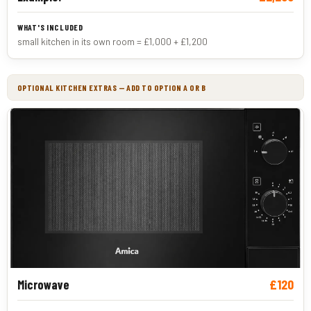
small kitchen in its own room = £1,000 + £1,200
OPTIONAL KITCHEN EXTRAS — ADD TO OPTION A OR B
£120
Microwave