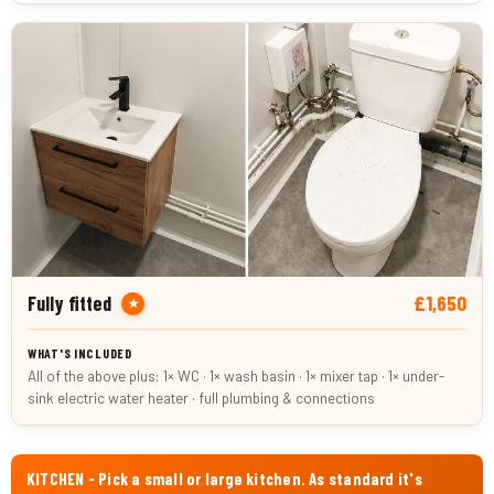
£1,650
Fully fitted
★
All of the above plus: 1× WC · 1× wash basin · 1× mixer tap · 1× under-
sink electric water heater · full plumbing & connections
KITCHEN - Pick a small or large kitchen. As standard it's