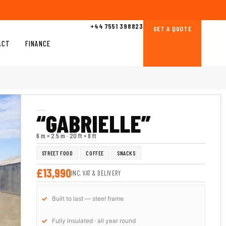
+44 7551 398823
GET A QUOTE
ACT
FINANCE
“GABRIELLE”
6 m × 2.5 m · 20 ft × 8 ft
STREET FOOD
COFFEE
SNACKS
£13,990
INC. VAT & DELIVERY
Built to last — steel frame
Fully insulated · all year round