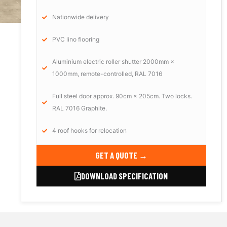
Nationwide delivery
PVC lino flooring
Aluminium electric roller shutter 2000mm ×
1000mm, remote-controlled, RAL 7016
Full steel door approx. 90cm × 205cm. Two locks.
RAL 7016 Graphite.
4 roof hooks for relocation
GET A QUOTE →
DOWNLOAD SPECIFICATION