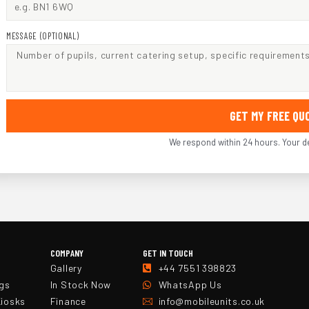
MESSAGE (OPTIONAL)
GET MY FREE Q
We respond within 24 hours. Your de
COMPANY
GET IN TOUCH
Gallery
+44 7551 398823
ngs
In Stock Now
WhatsApp Us
Kiosks
Finance
info@mobileunits.co.uk