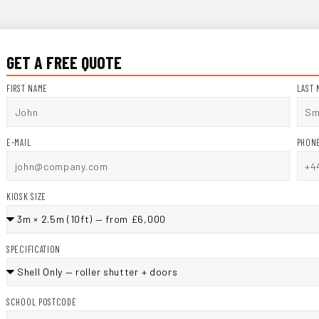
GET A FREE QUOTE
FIRST NAME
LAST 
E-MAIL
PHON
KIOSK SIZE
SPECIFICATION
SCHOOL POSTCODE