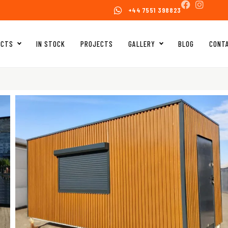
+44 7551 398823
UCTS
IN STOCK
PROJECTS
GALLERY
BLOG
CONT