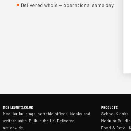
Delivered whole — operational same day
MOBILEUNITS.CO.UK
PRODUCTS
School Kiosks
Modular buildings, portable offices, kiosks and
Modular Buildi
welfare units. Built in the UK. Delivered
Food & Retail 
nationwide.