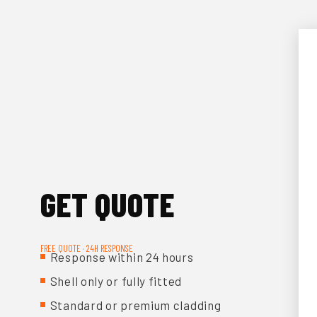
GET QUOTE
FREE QUOTE · 24H RESPONSE
Response within 24 hours
Shell only or fully fitted
Standard or premium cladding