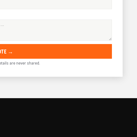
UOTE →
tails are never shared.