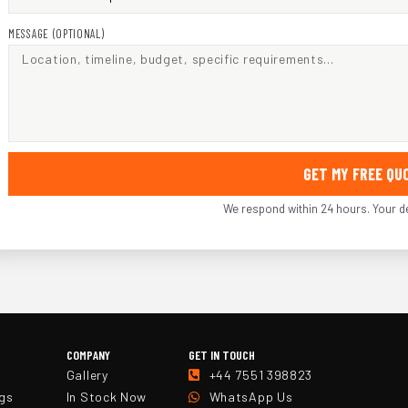
MESSAGE (OPTIONAL)
GET MY FREE Q
We respond within 24 hours. Your de
COMPANY
GET IN TOUCH
Gallery
+44 7551 398823
ngs
In Stock Now
WhatsApp Us