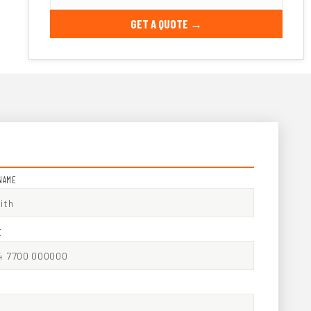
GET A QUOTE →
NAME
E