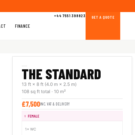
+44 7551 398823
GET A QUOTE
ACT
FINANCE
THE STANDARD
13 ft × 8 ft
(4.0 m × 2.5 m)
108 sq ft
total
· 10 m²
£7,500
INC. VAT & DELIVERY
♀ FEMALE
1× WC