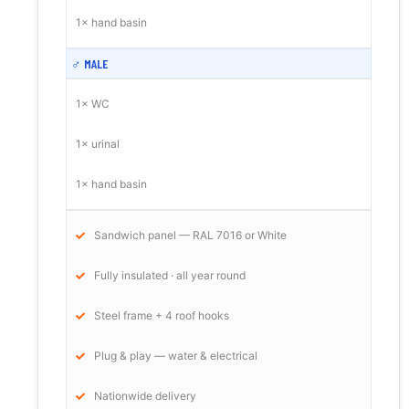
1× hand basin
♂ MALE
1× WC
1× urinal
1× hand basin
Sandwich panel — RAL 7016 or White
Fully insulated · all year round
Steel frame + 4 roof hooks
Plug & play — water & electrical
Nationwide delivery