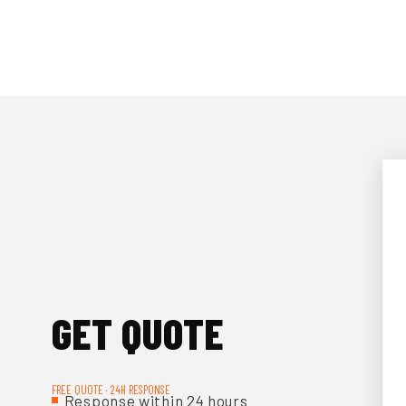
GET QUOTE
FREE QUOTE · 24H RESPONSE
Response within 24 hours