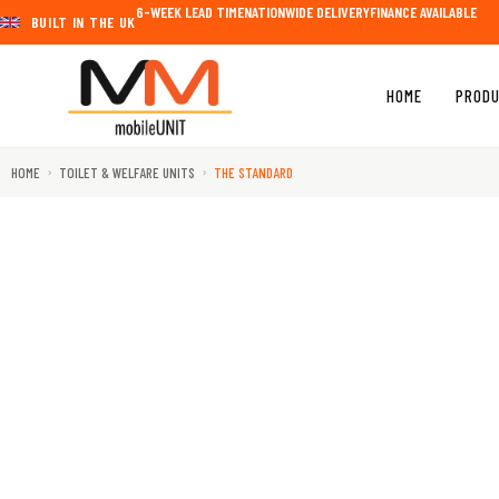
Skip
6-WEEK LEAD TIME
NATIONWIDE DELIVERY
FINANCE AVAILABLE
BUILT IN THE UK​
to
content
HOME
PROD
HOME
TOILET & WELFARE UNITS
THE STANDARD