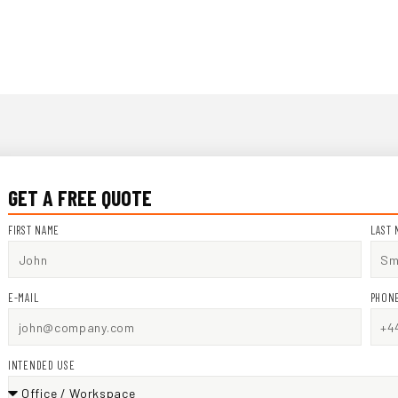
GET A FREE QUOTE
FIRST NAME
LAST 
E-MAIL
PHON
INTENDED USE