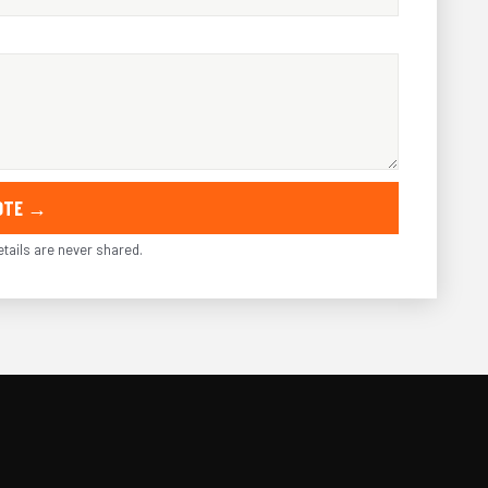
UOTE →
tails are never shared.