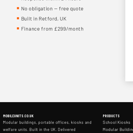
No obligation — free quote
Built in Retford, UK
Finance from £299/month
MOBILEUNITS.CO.UK
PRODUCTS
School Kiosks
Modular buildings, portable offices, kiosks and
Modular Buildi
welfare units. Built in the UK. Delivered