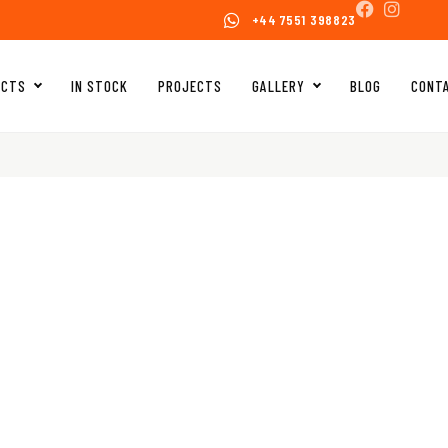
+44 7551 398823
UCTS
IN STOCK
PROJECTS
GALLERY
BLOG
CONT