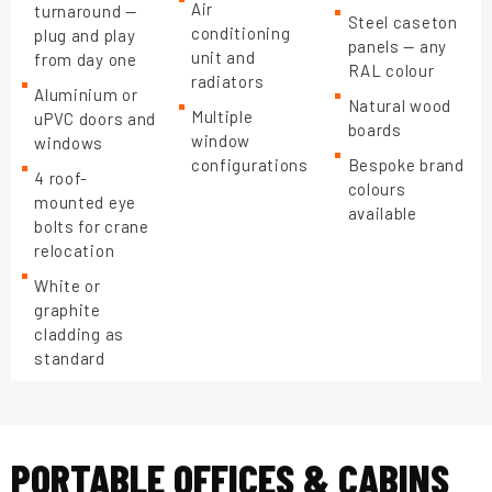
Air
turnaround —
Steel caseton
conditioning
plug and play
panels — any
unit and
from day one
RAL colour
radiators
Aluminium or
Natural wood
Multiple
uPVC doors and
boards
window
windows
configurations
Bespoke brand
4 roof-
colours
mounted eye
available
bolts for crane
relocation
White or
graphite
cladding as
standard
PORTABLE OFFICES & CABINS