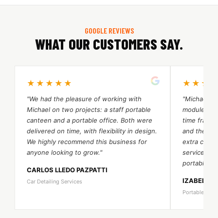
GOOGLE REVIEWS
WHAT OUR CUSTOMERS SAY.
★★★★★
★★★
"We had the pleasure of working with
"Michael an
Michael on two projects: a staff portable
module port
canteen and a portable office. Both were
time frame.
delivered on time, with flexibility in design.
and their 
We highly recommend this business for
extra cost. 
anyone looking to grow."
services a
portable be
CARLOS LLEDO PAZPATTI
IZABELA 
Car Detailing Services
Portable Bea