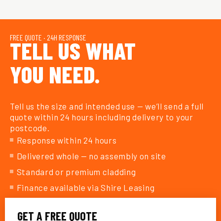
FREE QUOTE · 24H RESPONSE
TELL US WHAT
YOU NEED.
Tell us the size and intended use — we’ll send a full
quote within 24 hours including delivery to your
postcode.
Response within 24 hours
Delivered whole — no assembly on site
Standard or premium cladding
Finance available via Shire Leasing
GET A FREE QUOTE