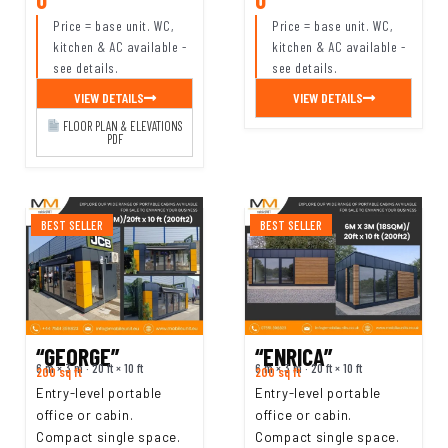
Price = base unit. WC,
Price = base unit. WC,
kitchen & AC available -
kitchen & AC available -
see details.
see details.
VIEW DETAILS
VIEW DETAILS
FLOOR PLAN & ELEVATIONS
PDF
BEST SELLER
BEST SELLER
“GEORGE”
“ENRICA”
6 m × 3 m · 20 ft × 10 ft
6 m × 3 m · 20 ft × 10 ft
200 sq ft
200 sq ft
Entry-level portable
Entry-level portable
office or cabin.
office or cabin.
Compact single space.
Compact single space.