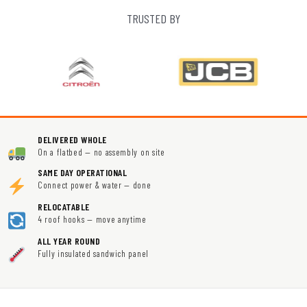
TRUSTED BY
DELIVERED WHOLE
On a flatbed — no assembly on site
SAME DAY OPERATIONAL
Connect power & water — done
RELOCATABLE
4 roof hooks — move anytime
ALL YEAR ROUND
Fully insulated sandwich panel