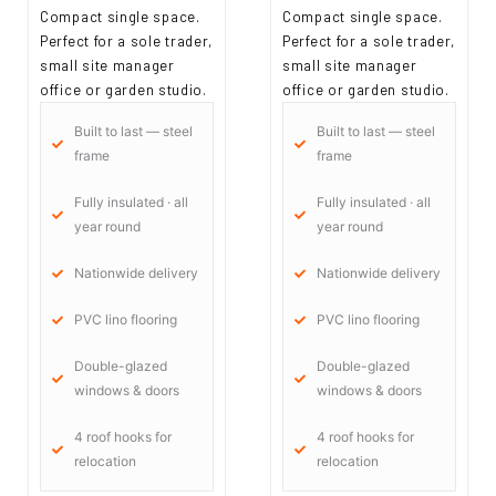
Compact single space.
Compact single space.
Perfect for a sole trader,
Perfect for a sole trader,
small site manager
small site manager
office or garden studio.
office or garden studio.
Built to last — steel
Built to last — steel
frame
frame
Fully insulated · all
Fully insulated · all
year round
year round
Nationwide delivery
Nationwide delivery
PVC lino flooring
PVC lino flooring
Double-glazed
Double-glazed
windows & doors
windows & doors
4 roof hooks for
4 roof hooks for
relocation
relocation