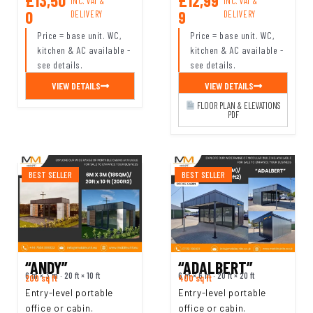
£13,50
£12,99
INC. VAT &
INC. VAT &
0
9
DELIVERY
DELIVERY
Price = base unit. WC,
Price = base unit. WC,
kitchen & AC available -
kitchen & AC available -
see details.
see details.
VIEW DETAILS
VIEW DETAILS
FLOOR PLAN & ELEVATIONS
PDF
BEST SELLER
BEST SELLER
“ANDY”
“ADALBERT”
6 m × 3 m · 20 ft × 10 ft
6 m × 6 m · 20 ft × 20 ft
200 sq ft
400 sq ft
Entry-level portable
Entry-level portable
office or cabin.
office or cabin.