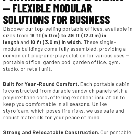
— FLEXIBLE MODULAR
SOLUTIONS FOR BUSINESS
Discover our top-selling portable offices, available in
sizes from
16 ft (5.0 m) to 39 ft (12.0 m) in
length
and
10 ft (3.0 m) in width
. These single-
module buildings come fully assembled, providing a
convenient plug-and-play solution for various uses —
portable office, garden pod, garden office, gym,
studio, or retail unit.
Built for Year-Round Comfort.
Each portable cabin
is constructed from durable sandwich panels with a
polyurethane core, offering excellent insulation to
keep you comfortable in all seasons. Unlike
styrofoam, which poses fire risks, we use safe and
robust materials for your peace of mind.
Strong and Relocatable Construction.
Our portable