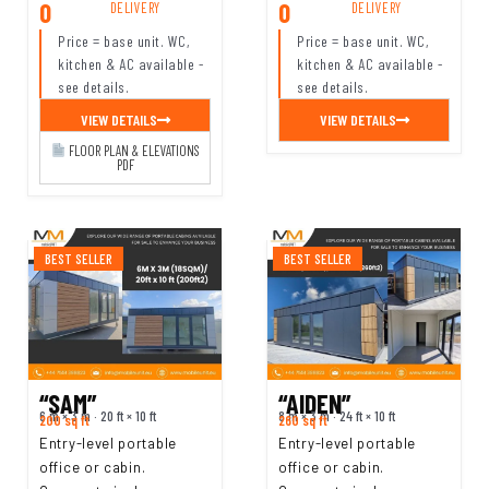
0
0
DELIVERY
DELIVERY
Price = base unit. WC,
Price = base unit. WC,
kitchen & AC available -
kitchen & AC available -
see details.
see details.
VIEW DETAILS
VIEW DETAILS
FLOOR PLAN & ELEVATIONS
PDF
BEST SELLER
BEST SELLER
“SAM”
“AIDEN”
6 m × 3 m · 20 ft × 10 ft
8 m × 3 m · 24 ft × 10 ft
200 sq ft
260 sq ft
Entry-level portable
Entry-level portable
office or cabin.
office or cabin.