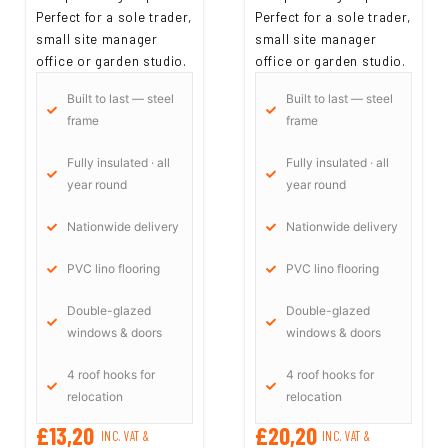
Perfect for a sole trader,
Perfect for a sole trader,
small site manager
small site manager
office or garden studio.
office or garden studio.
Built to last — steel
Built to last — steel
frame
frame
Fully insulated · all
Fully insulated · all
year round
year round
Nationwide delivery
Nationwide delivery
PVC lino flooring
PVC lino flooring
Double-glazed
Double-glazed
windows & doors
windows & doors
4 roof hooks for
4 roof hooks for
relocation
relocation
£13,20
£20,20
INC. VAT &
INC. VAT &