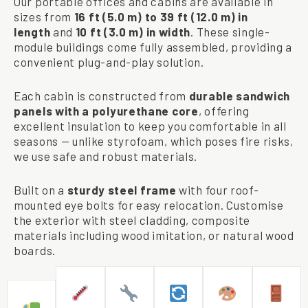
Our portable offices and cabins are available in
sizes from
16 ft (5.0 m) to 39 ft (12.0 m) in
length
and
10 ft (3.0 m) in width
. These single-
module buildings come fully assembled, providing a
convenient plug-and-play solution.
Each cabin is constructed from
durable sandwich
panels with a polyurethane core
, offering
excellent insulation to keep you comfortable in all
seasons — unlike styrofoam, which poses fire risks,
we use safe and robust materials.
Built on a
sturdy steel frame
with four roof-
mounted eye bolts for easy relocation. Customise
the exterior with steel cladding, composite
materials including wood imitation, or natural wood
boards.