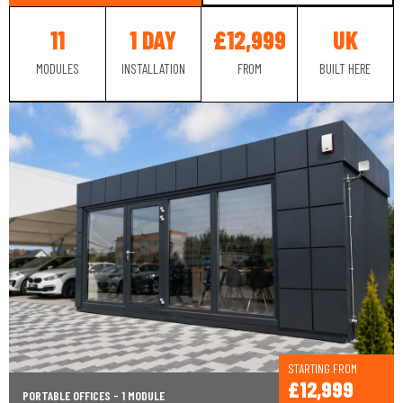
11
1 DAY
£12,999
UK
MODULES
INSTALLATION
FROM
BUILT HERE
STARTING FROM
£12,999
PORTABLE OFFICES - 1 MODULE