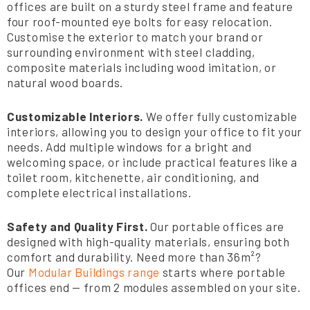
offices are built on a sturdy steel frame and feature
four roof-mounted eye bolts for easy relocation.
Customise the exterior to match your brand or
surrounding environment with steel cladding,
composite materials including wood imitation, or
natural wood boards.
Customizable Interiors.
We offer fully customizable
interiors, allowing you to design your office to fit your
needs. Add multiple windows for a bright and
welcoming space, or include practical features like a
toilet room, kitchenette, air conditioning, and
complete electrical installations.
Safety and Quality First.
Our portable offices are
designed with high-quality materials, ensuring both
comfort and durability. Need more than 36m²?
Our
Modular Buildings range
starts where portable
offices end — from 2 modules assembled on your site.