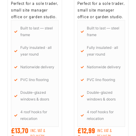
Perfect for a sole trader,
Perfect for a sole trader,
small site manager
small site manager
office or garden studio.
office or garden studio.
Built to last — steel
Built to last — steel
frame
frame
Fully insulated · all
Fully insulated · all
year round
year round
Nationwide delivery
Nationwide delivery
PVC lino flooring
PVC lino flooring
Double-glazed
Double-glazed
windows & doors
windows & doors
4 roof hooks for
4 roof hooks for
relocation
relocation
£13,70
£12,99
INC. VAT &
INC. VAT &