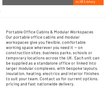
inc. VAT & delivery
Portable Office Cabins & Modular Workspaces
Our portable office cabins and modular
workspaces give you flexible, comfortable
working space wherever you need it — on
construction sites, business parks, schools or
temporary locations across the UK. Each unit can
be supplied as a standalone office or linked into
larger modular complexes, with bespoke layouts,
insulation, heating, electrics and interior finishes
to suit your team. Contact us for current options,
pricing and fast nationwide delivery.