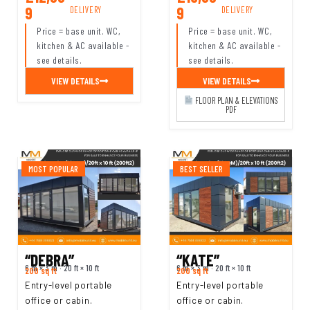
9
9
DELIVERY
DELIVERY
Price = base unit. WC,
Price = base unit. WC,
kitchen & AC available -
kitchen & AC available -
see details.
see details.
VIEW DETAILS
VIEW DETAILS
FLOOR PLAN & ELEVATIONS
PDF
MOST POPULAR
BEST SELLER
“DEBRA”
“KATE”
6 m × 3 m · 20 ft × 10 ft
6 m × 3 m · 20 ft × 10 ft
200 sq ft
200 sq ft
Entry-level portable
Entry-level portable
office or cabin.
office or cabin.