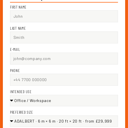
FIRST NAME
LAST NAME
E-MAIL
PHONE
INTENDED USE
PREFERRED SIZE