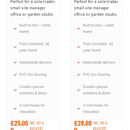
Perfect for a sole trader,
Perfect for a sole trader,
small site manager
small site manager
office or garden studio.
office or garden studio.
Built to last — steel
Built to last — steel
frame
frame
Fully insulated · all
Fully insulated · all
year round
year round
Nationwide delivery
Nationwide delivery
PVC lino flooring
PVC lino flooring
Double-glazed
Double-glazed
windows & doors
windows & doors
4 roof hooks for
4 roof hooks for
relocation
relocation
£25,00
£28,00
INC. VAT &
INC. VAT &
0
0
DELIVERY
DELIVERY