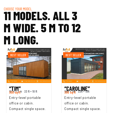
CHOOSE YOUR MODEL
11 MODELS. ALL 3
M WIDE. 5 M TO 12
M LONG.
BEST SELLER
BEST SELLER
“TIM”
“CAROLINE”
10 m × 3 m · 33 ft × 10 ft
10m × 3m · 33ft × 10ft
330 sq ft
330 sq ft
Entry-level portable
Entry-level portable
office or cabin.
office or cabin.
Compact single space.
Compact single space.