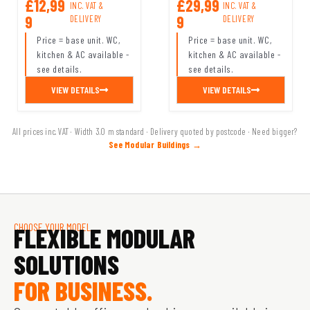
£12,99
£29,99
INC. VAT &
INC. VAT &
9
9
DELIVERY
DELIVERY
Price = base unit. WC,
Price = base unit. WC,
kitchen & AC available -
kitchen & AC available -
see details.
see details.
VIEW DETAILS
VIEW DETAILS
All prices inc. VAT · Width 3.0 m standard · Delivery quoted by postcode · Need bigger?
See Modular Buildings →
CHOOSE YOUR MODEL
FLEXIBLE MODULAR
SOLUTIONS
FOR BUSINESS.