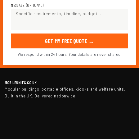
MESSAGE (OPTIONAL)
GET MY FREE QUOTE →
We respond within 24 hours. Your details are never shared.
MOBILEUNITS.CO.UK
Modular buildings, portable offices, kiosks and welfare units.
Built in the UK. Delivered nationwide.