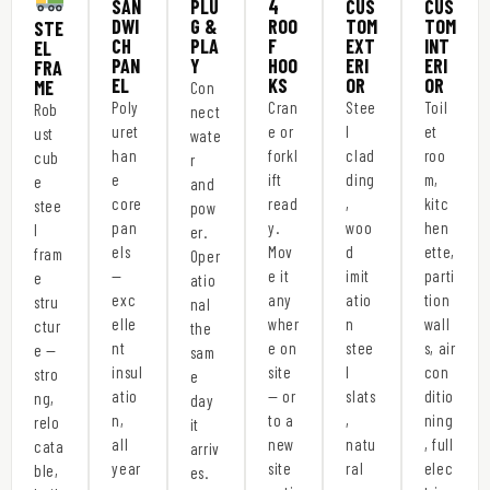
SAN
PLU
4
CUS
CUS
DWI
G &
ROO
TOM
TOM
STE
CH
PLA
F
EXT
INT
EL
PAN
Y
HOO
ERI
ERI
FRA
EL
KS
OR
OR
ME
Con
Poly
Cran
Stee
Toil
Rob
nect
uret
e or
l
et
ust
wate
han
forkl
clad
roo
cub
r
e
ift
ding
m,
e
and
core
read
,
kitc
stee
pow
pan
y.
woo
hen
l
er.
els
Mov
d
ette,
fram
Oper
—
e it
imit
parti
e
atio
exc
any
atio
tion
stru
nal
elle
wher
n
wall
ctur
the
nt
e on
stee
s, air
e —
sam
insul
site
l
con
stro
e
atio
— or
slats
ditio
ng,
day
n,
to a
,
ning
relo
it
all
new
natu
, full
cata
arriv
year
site
ral
elec
ble,
es.