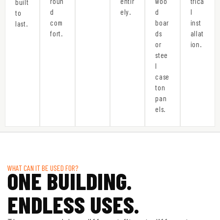
roun
entir
woo
trica
built
d
ely.
d
l
to
com
boar
inst
last.
fort.
ds
allat
or
ion.
stee
l
case
ton
pan
els.
WHAT CAN IT BE USED FOR?
ONE BUILDING.
ENDLESS USES.