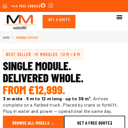
Skip
+44 7551 398823
to
content
GET A QUOTE
HOME
PORTABLE OFFICES
BEST SELLER · IV MODULES · 12 M × 6 M
SINGLE MODULE.
DELIVERED WHOLE.
FROM £12,999.
3 m wide · 5 m to 12 m long · up to 36 m².
Arrives
complete on a flatbed truck. Placed by crane or forklift.
Plug in water and power — operational the same day.
BROWSE ALL MODELS →
GET A FREE QUOTE