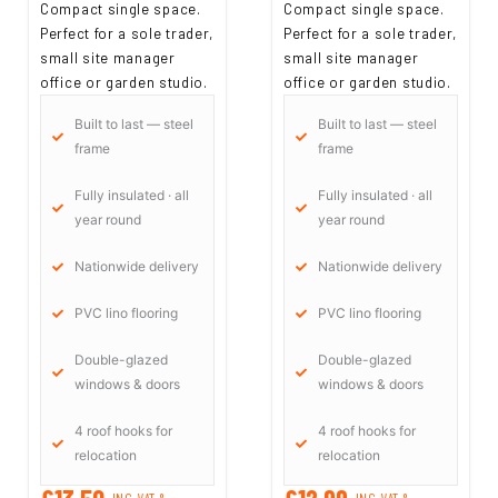
Compact single space.
Compact single space.
Perfect for a sole trader,
Perfect for a sole trader,
small site manager
small site manager
office or garden studio.
office or garden studio.
Built to last — steel
Built to last — steel
frame
frame
Fully insulated · all
Fully insulated · all
year round
year round
Nationwide delivery
Nationwide delivery
PVC lino flooring
PVC lino flooring
Double-glazed
Double-glazed
windows & doors
windows & doors
4 roof hooks for
4 roof hooks for
relocation
relocation