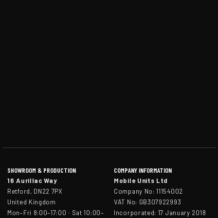
SHOWROOM & PRODUCTION
COMPANY INFORMATION
16 Aurillac Way
Mobile Units Ltd
Retford, DN22 7PX
Company No: 11154002
United Kingdom
VAT No: GB307922993
Mon–Fri 8:00–17:00 · Sat 10:00–
Incorporated: 17 January 2018