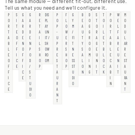
The same module — different fit-out, different use.
Tell us what you need and we’ll configure it.
P
S
G
G
R
DIS
P
F
G
B
D
S
T
P
W
M
O
I
A
A
E
PL
O
L
Y
E
O
T
O
O
E
O
R
T
R
R
T
AY
P
O
M
A
G
O
I
R
L
D
T
E
D
D
A
UN
-
W
/
U
G
R
L
T
F
U
A
O
E
E
I
IT /
U
E
FI
T
R
A
E
A
A
L
B
F
N
N
L
SH
P
R
T
Y
O
G
T
B
R
AR
L
F
O
P
S
OW
R
S
N
S
O
E
B
L
E
R
E
I
F
O
H
RO
E
H
E
A
M
U
L
E
U
E
O
C
F
D
O
OM
S
O
SS
L
I
N
O
C
N
ST
F
E
I
/
P
T
P
ST
O
N
I
C
A
I
A
F
C
S
A
U
N
G
T
K
B
T
U
I
E
T
U
DI
I
RA
C
U
R
O
N
N
E
DI
A
T
O
N
T