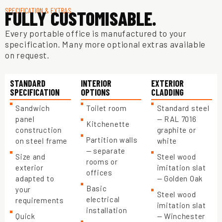
SPECIFICATION & EXTRAS
FULLY CUSTOMISABLE.
Every portable office is manufactured to your
specification. Many more optional extras available
on request.
STANDARD
INTERIOR
EXTERIOR
SPECIFICATION
OPTIONS
CLADDING
Sandwich
Toilet room
Standard steel
panel
— RAL 7016
Kitchenette
construction
graphite or
Partition walls
on steel frame
white
— separate
Size and
Steel wood
rooms or
exterior
imitation slat
offices
adapted to
— Golden Oak
Basic
your
Steel wood
electrical
requirements
imitation slat
installation
Quick
— Winchester