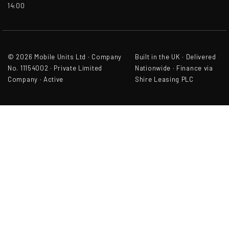
14:00
© 2026 Mobile Units Ltd · Company
Built in the UK · Delivered
No. 11154002 · Private Limited
Nationwide · Finance via
Company · Active
Shire Leasing PLC