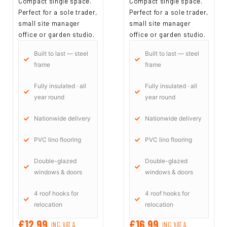
Compact single space.
Compact single space.
Perfect for a sole trader,
Perfect for a sole trader,
small site manager
small site manager
office or garden studio.
office or garden studio.
Built to last — steel
Built to last — steel
frame
frame
Fully insulated · all
Fully insulated · all
year round
year round
Nationwide delivery
Nationwide delivery
PVC lino flooring
PVC lino flooring
Double-glazed
Double-glazed
windows & doors
windows & doors
4 roof hooks for
4 roof hooks for
relocation
relocation
£12,99
£16,99
INC. VAT &
INC. VAT &