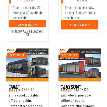
0
9
DELIVERY
DELIVERY
Price = base unit. WC,
Price = base unit. WC,
kitchen & AC available -
kitchen & AC available -
see details.
see details.
VIEW DETAILS
VIEW DETAILS
FLOOR PLAN & ELEVATIONS
PDF
BEST SELLER
BEST SELLER
“AVA”
“JAYSON”
6 m × 3 m · 20 ft × 10 ft
9 m × 3 m · 29,5 ft × 10 ft
200 sq ft
295 sq ft
Entry-level portable
Entry-level portable
office or cabin.
office or cabin.
Compact single space.
Compact single space.