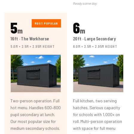
Ready same day.
5
6
MOST POPULAR
m
m
16ft · The Workhorse
20ft · Large Secondary
5.0M × 2.5M × 2.95M HEIGHT
6.0M × 2.5M × 2.95M HEIGHT
Two-person operation. Full
Full kitchen, two serving
hot menu. Handles 600–800
hatches. Serious capacity
pupil secondary at lunch.
for schools with 1,000+ on
Our most popular size for
roll. Multi-person operation
medium secondary schools.
with space for full menu