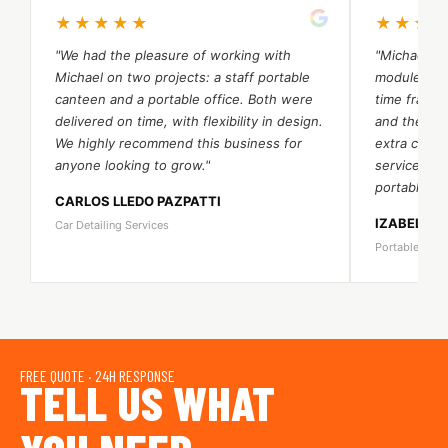
★★★★★
★★★
"We had the pleasure of working with
"Michael an
Michael on two projects: a staff portable
module port
canteen and a portable office. Both were
time frame.
delivered on time, with flexibility in design.
and their 
We highly recommend this business for
extra cost. 
anyone looking to grow."
services a
portable be
CARLOS LLEDO PAZPATTI
IZABELA 
Car Detailing Services
Portable Bea
FREE QUOTE · 24H RESPONSE
TELL US WHAT