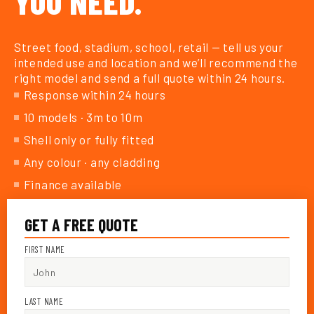
YOU NEED.
Street food, stadium, school, retail — tell us your
intended use and location and we’ll recommend the
right model and send a full quote within 24 hours.
Response within 24 hours
10 models · 3m to 10m
Shell only or fully fitted
Any colour · any cladding
Finance available
GET A FREE QUOTE
FIRST NAME
LAST NAME