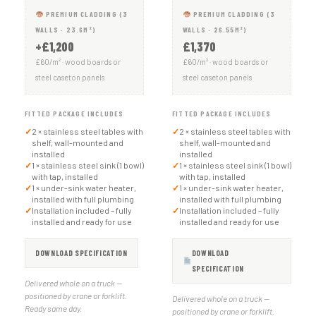
PREMIUM CLADDING (3
PREMIUM CLADDING (3
WALLS · 23.6M²)
WALLS · 26.55M²)
+£1,200
£1,370
£60/m² · wood boards or
£60/m² · wood boards or
steel caseton panels
steel caseton panels
FITTED PACKAGE INCLUDES
FITTED PACKAGE INCLUDES
✓
2 × stainless steel tables with
✓
2 × stainless steel tables with
shelf, wall-mounted and
shelf, wall-mounted and
installed
installed
✓
1 × stainless steel sink (1 bowl)
✓
1 × stainless steel sink (1 bowl)
with tap, installed
with tap, installed
✓
1 × under-sink water heater,
✓
1 × under-sink water heater,
installed with full plumbing
installed with full plumbing
✓
Installation included – fully
✓
Installation included – fully
installed and ready for use
installed and ready for use
DOWNLOAD SPECIFICATION
DOWNLOAD
SPECIFICATION
Delivered whole on a truck —
positioned by crane or forklift.
Delivered whole on a truck —
Ready same day.
positioned by crane or forklift.