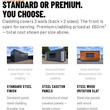
EXTERIOR FINISH
STANDARD OR PREMIUM.
YOU CHOOSE.
Cladding covers 3 walls (back + 2 sides). The front is
open for serving. Premium cladding priced at £60/m²
— total cost shown per size above.
Kiosk with standard
Kiosk with Steel
Kiosk with Steel
steel finish — no
Caseton Panels
Wood Imitation Slat
cladding
cladding
cladding
STANDARD STEEL
STEEL CASETON
STEEL WOOD
FINISH
PANELS
IMITATION SLAT
Sandwich panel
Architectural steel
Steel slat panels
steel cladding.
caseton panels —
with wood
Durable, low
single colour,
imitation finish.