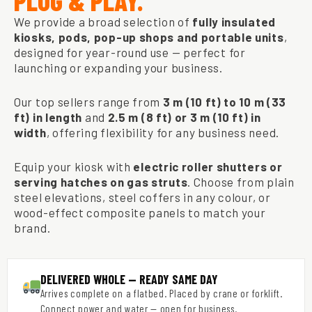
PLUG & PLAY.
We provide a broad selection of
fully insulated
kiosks, pods, pop-up shops and portable units
,
designed for year-round use — perfect for
launching or expanding your business.
Our top sellers range from
3 m (10 ft) to 10 m (33
ft) in length
and
2.5 m (8 ft) or 3 m (10 ft) in
width
, offering flexibility for any business need.
Equip your kiosk with
electric roller shutters or
serving hatches on gas struts
. Choose from plain
steel elevations, steel coffers in any colour, or
wood-effect composite panels to match your
brand.
DELIVERED WHOLE — READY SAME DAY
Arrives complete on a flatbed. Placed by crane or forklift.
Connect power and water — open for business.