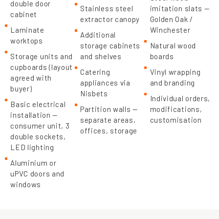
double door
Stainless steel
imitation slats —
cabinet
extractor canopy
Golden Oak /
Laminate
Winchester
Additional
worktops
storage cabinets
Natural wood
Storage units and
and shelves
boards
cupboards (layout
Catering
Vinyl wrapping
agreed with
appliances via
and branding
buyer)
Nisbets
Individual orders,
Basic electrical
Partition walls —
modifications,
installation —
separate areas,
customisation
consumer unit, 3
offices, storage
double sockets,
LED lighting
Aluminium or
uPVC doors and
windows