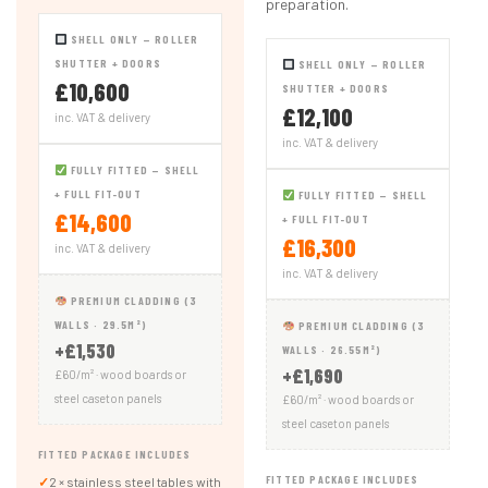
preparation.
SHELL ONLY — ROLLER
SHUTTER + DOORS
SHELL ONLY — ROLLER
£10,600
SHUTTER + DOORS
£12,100
inc. VAT & delivery
inc. VAT & delivery
FULLY FITTED — SHELL
+ FULL FIT-OUT
FULLY FITTED — SHELL
£14,600
+ FULL FIT-OUT
£16,300
inc. VAT & delivery
inc. VAT & delivery
PREMIUM CLADDING (3
WALLS · 29.5M²)
PREMIUM CLADDING (3
+£1,530
WALLS · 26.55M²)
+£1,690
£60/m² · wood boards or
steel caseton panels
£60/m² · wood boards or
steel caseton panels
FITTED PACKAGE INCLUDES
FITTED PACKAGE INCLUDES
✓
2 × stainless steel tables with