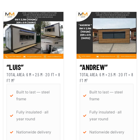
“LUIS”
“ANDREW”
TOTAL AREA: 6 M × 2.5 M · 20 FT × 8
TOTAL AREA: 6 M × 2.5 M · 20 FT × 8
FT M²
FT M²
Built to last — steel
Built to last — steel
frame
frame
Fully insulated · all
Fully insulated · all
year round
year round
Nationwide delivery
Nationwide delivery