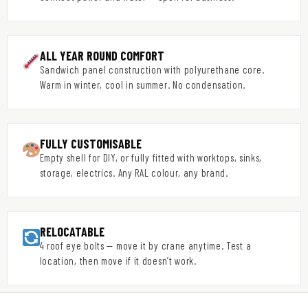
ALL YEAR ROUND COMFORT
Sandwich panel construction with polyurethane core.
Warm in winter, cool in summer. No condensation.
FULLY CUSTOMISABLE
Empty shell for DIY, or fully fitted with worktops, sinks,
storage, electrics. Any RAL colour, any brand.
RELOCATABLE
4 roof eye bolts — move it by crane anytime. Test a
location, then move if it doesn’t work.