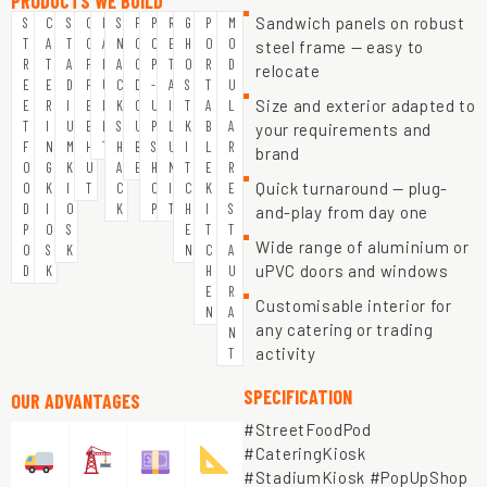
PRODUCTS WE BUILD
Sandwich panels on robust
S
C
S
C
B
S
F
P
R
G
P
M
T
A
T
O
A
N
O
O
E
H
O
O
steel frame — easy to
R
T
A
F
R
A
O
P
T
O
R
D
relocate
E
E
D
F
U
C
D
-
A
S
T
U
Size and exterior adapted to
E
R
I
E
N
K
C
U
I
T
A
L
T
I
U
E
I
S
U
P
L
K
B
A
your requirements and
F
N
M
H
T
H
B
S
U
I
L
R
brand
O
G
K
U
A
E
H
N
T
E
R
Quick turnaround — plug-
O
K
I
T
C
O
I
C
K
E
D
I
O
K
P
T
H
I
S
and-play from day one
P
O
S
E
T
T
Wide range of aluminium or
O
S
K
N
C
A
uPVC doors and windows
D
K
H
U
E
R
Customisable interior for
N
A
any catering or trading
N
activity
T
SPECIFICATION
OUR ADVANTAGES
#StreetFoodPod
#CateringKiosk
#StadiumKiosk #PopUpShop