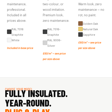
maintenance,
two-colour, or
Warm look, zero
professional.
wood imitation.
maintenance — no
Included in all
Premium look,
rot, no paint.
prices above.
zero maintenance.
Golden Oak
RAL 7016
RAL 7016-
Natural Oak
Graphite
Graphite
Sapphire
White
RAL 9006-
£60/m² — see price
Silver
Included in base price
per size above
£60/m² — see price
per size above
CHOOSE YOUR MODEL
FULLY INSULATED.
YEAR-ROUND.