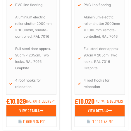
PVC lino flooring
PVC lino flooring
Aluminium electric
Aluminium electric
roller shutter 2000mm
roller shutter 2000mm
× 1000mm, remote-
× 1000mm, remote-
controlled, RAL 7016
controlled, RAL 7016
Full steel door approx.
Full steel door approx.
90cm × 205cm. Two
90cm × 205cm. Two
locks. RAL 7016
locks. RAL 7016
Graphite.
Graphite.
4 roof hooks for
4 roof hooks for
relocation
relocation
£10,029
£10,020
INC. VAT & DELIVERY
INC. VAT & DELIVERY
VIEW DETAILS
VIEW DETAILS
FLOOR PLAN PDF
FLOOR PLAN PDF