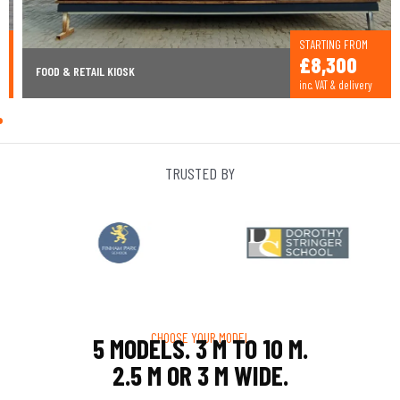
STARTING FROM
£8,300
FOOD & RETAIL KIOSK
inc. VAT & delivery
TRUSTED BY
CHOOSE YOUR MODEL
5 MODELS. 3 M TO 10 M.
2.5 M OR 3 M WIDE.