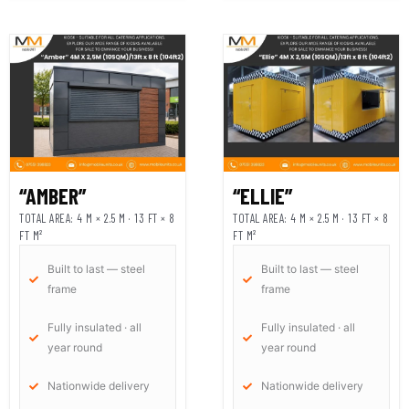
“AMBER”
“ELLIE”
TOTAL AREA: 4 M × 2.5 M · 13 FT × 8
TOTAL AREA: 4 M × 2.5 M · 13 FT × 8
FT M²
FT M²
Built to last — steel
Built to last — steel
frame
frame
Fully insulated · all
Fully insulated · all
year round
year round
Nationwide delivery
Nationwide delivery