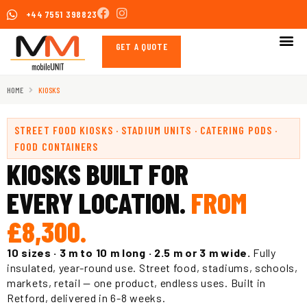
Skip
+44 7551 398823
to
content
GET A QUOTE
HOME
KIOSKS
STREET FOOD KIOSKS · STADIUM UNITS · CATERING PODS ·
FOOD CONTAINERS
KIOSKS BUILT FOR
EVERY LOCATION.
FROM
£8,300.
10 sizes · 3 m to 10 m long · 2.5 m or 3 m wide.
Fully
insulated, year-round use. Street food, stadiums, schools,
markets, retail — one product, endless uses. Built in
Retford, delivered in 6-8 weeks.