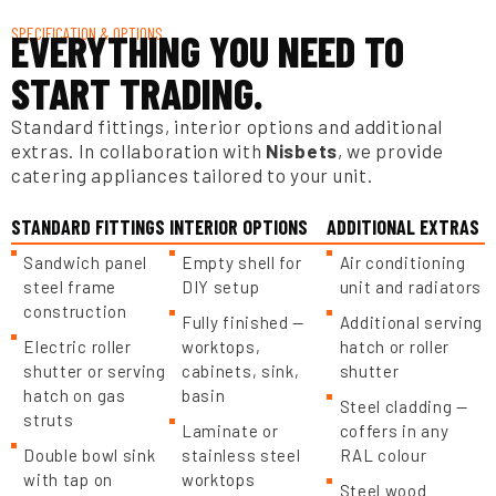
SPECIFICATION & OPTIONS
EVERYTHING YOU NEED TO
START TRADING.
Standard fittings, interior options and additional
extras. In collaboration with
Nisbets
, we provide
catering appliances tailored to your unit.
STANDARD FITTINGS
INTERIOR OPTIONS
ADDITIONAL EXTRAS
Sandwich panel
Empty shell for
Air conditioning
steel frame
DIY setup
unit and radiators
construction
Fully finished —
Additional serving
Electric roller
worktops,
hatch or roller
shutter or serving
cabinets, sink,
shutter
hatch on gas
basin
Steel cladding —
struts
Laminate or
coffers in any
Double bowl sink
stainless steel
RAL colour
with tap on
worktops
Steel wood