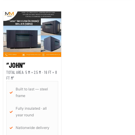
“JOHN”
TOTAL AREA: 5 M × 2.5 M · 16 FT × 8
FT M²
Built to last — steel
frame
Fully insulated · all
year round
Nationwide delivery