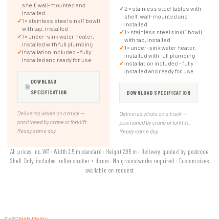
shelf, wall-mounted and
✓
2 × stainless steel tables with
installed
shelf, wall-mounted and
✓
1 × stainless steel sink (1 bowl)
installed
with tap, installed
✓
1 × stainless steel sink (1 bowl)
✓
1 × under-sink water heater,
with tap, installed
installed with full plumbing
✓
1 × under-sink water heater,
✓
Installation included – fully
installed with full plumbing
installed and ready for use
✓
Installation included – fully
installed and ready for use
DOWNLOAD
SPECIFICATION
DOWNLOAD SPECIFICATION
Delivered whole on a truck —
Delivered whole on a truck —
positioned by crane or forklift.
positioned by crane or forklift.
Ready same day.
Ready same day.
All prices inc. VAT · Width 2.5 m standard · Height 2.95 m · Delivery quoted by postcode
Shell Only includes: roller shutter + doors · No groundworks required · Custom sizes
available on request