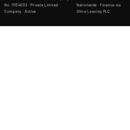
No. 11154002 · Private Limited
Nationwide · Finance via
Company · Active
Shire Leasing PLC