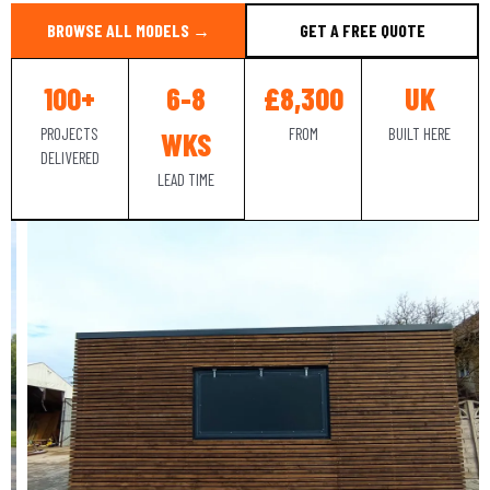
BROWSE ALL MODELS →
GET A FREE QUOTE
100+
6-8
£8,300
UK
PROJECTS
FROM
BUILT HERE
WKS
DELIVERED
LEAD TIME