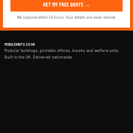
GET MY FREE QUOTE →
We respond within 24 hours. Your details are never shared.
MOBILEUNITS.CO.UK
Modular buildings, portable offices, kiosks and welfare units.
Built in the UK. Delivered nationwide.