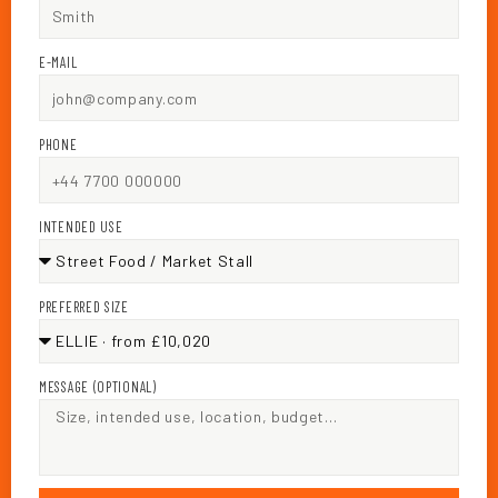
E-MAIL
PHONE
INTENDED USE
PREFERRED SIZE
MESSAGE (OPTIONAL)