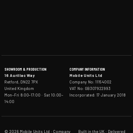
SHOWROOM & PRODUCTION
COMPANY INFORMATION
16 Aurillac Way
Mobile Units Ltd
Retford, DN22 7PX
Company No: 11154002
United Kingdom
VAT No: GB307922993
Mon–Fri 8:00–17:00 · Sat 10:00–
Incorporated: 17 January 2018
14:00
© 2026 Mobile Units Ltd · Company
Built in the UK · Delivered