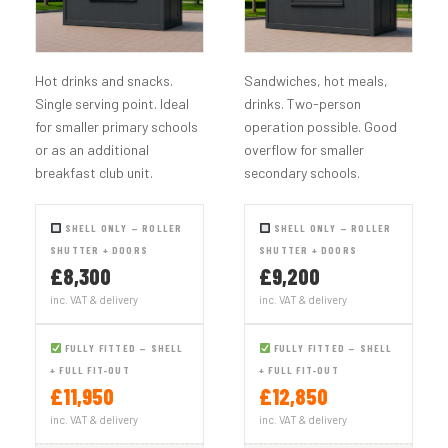
Hot drinks and snacks.
Sandwiches, hot meals,
Single serving point. Ideal
drinks. Two-person
for smaller primary schools
operation possible. Good
or as an additional
overflow for smaller
breakfast club unit.
secondary schools.
SHELL ONLY — ROLLER
SHELL ONLY — ROLLER
SHUTTER + DOORS
SHUTTER + DOORS
£8,300
£9,200
inc. VAT & delivery
inc. VAT & delivery
FULLY FITTED — SHELL
FULLY FITTED — SHELL
+ FULL FIT-OUT
+ FULL FIT-OUT
£11,950
£12,850
inc. VAT & delivery
inc. VAT & delivery