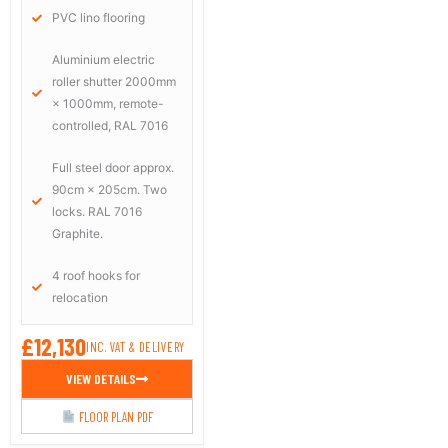
PVC lino flooring
Aluminium electric
roller shutter 2000mm
× 1000mm, remote-
controlled, RAL 7016
Full steel door approx.
90cm × 205cm. Two
locks. RAL 7016
Graphite.
4 roof hooks for
relocation
£12,130
INC. VAT & DELIVERY
VIEW DETAILS
FLOOR PLAN PDF