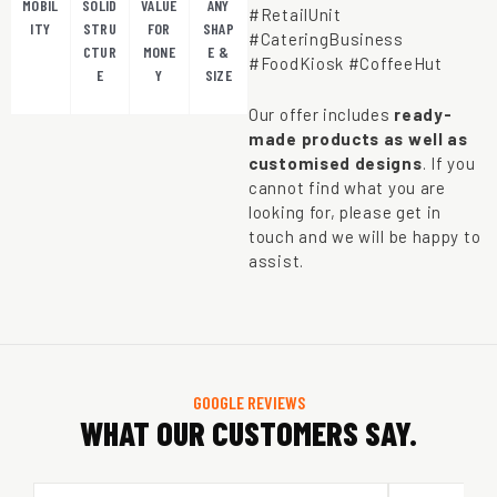
MOBIL
SOLID
VALUE
ANY
#RetailUnit
ITY
STRU
FOR
SHAP
#CateringBusiness
CTUR
MONE
E &
#FoodKiosk #CoffeeHut
E
Y
SIZE
Our offer includes
ready-
made products as well as
customised designs
. If you
cannot find what you are
looking for, please get in
touch and we will be happy to
assist.
GOOGLE REVIEWS
WHAT OUR CUSTOMERS SAY.