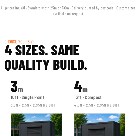
All prices inc. VAT · Standard width 2.5m or 3.0m · Delivery quoted by postcode · Custom sizes
available on request
CHOOSE YOUR SIZE
4 SIZES. SAME
QUALITY BUILD.
3
4
m
m
10ft · Single Point
13ft · Compact
3.0M × 2.5M × 2.95M HEIGHT
4.0M × 2.5M × 2.95M HEIGHT