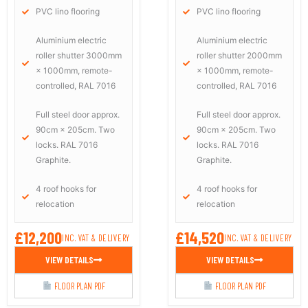
PVC lino flooring
PVC lino flooring
Aluminium electric
Aluminium electric
roller shutter 3000mm
roller shutter 2000mm
× 1000mm, remote-
× 1000mm, remote-
controlled, RAL 7016
controlled, RAL 7016
Full steel door approx.
Full steel door approx.
90cm × 205cm. Two
90cm × 205cm. Two
locks. RAL 7016
locks. RAL 7016
Graphite.
Graphite.
4 roof hooks for
4 roof hooks for
relocation
relocation
£12,200
£14,520
INC. VAT & DELIVERY
INC. VAT & DELIVERY
VIEW DETAILS
VIEW DETAILS
FLOOR PLAN PDF
FLOOR PLAN PDF