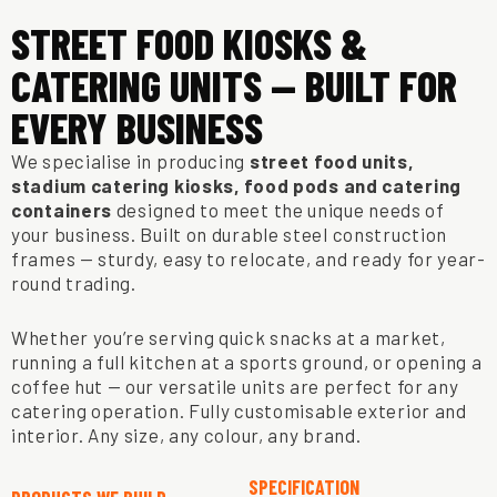
STREET FOOD KIOSKS &
CATERING UNITS — BUILT FOR
EVERY BUSINESS
We specialise in producing
street food units,
stadium catering kiosks, food pods and catering
containers
designed to meet the unique needs of
your business. Built on durable steel construction
frames — sturdy, easy to relocate, and ready for year-
round trading.
Whether you’re serving quick snacks at a market,
running a full kitchen at a sports ground, or opening a
coffee hut — our versatile units are perfect for any
catering operation. Fully customisable exterior and
interior. Any size, any colour, any brand.
SPECIFICATION