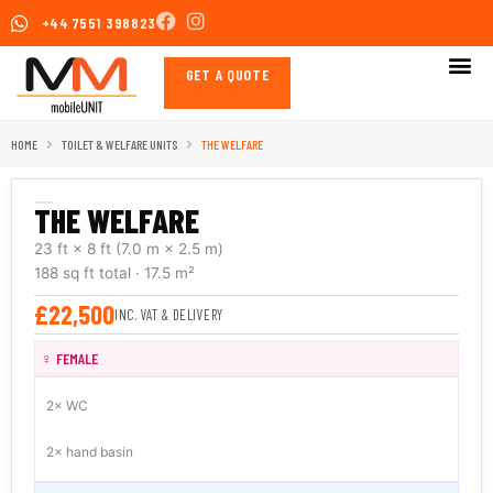
Skip
+44 7551 398823
to
content
GET A QUOTE
HOME
TOILET & WELFARE UNITS
THE WELFARE
THE WELFARE
23 ft × 8 ft
(7.0 m × 2.5 m)
188 sq ft
total
· 17.5 m²
£22,500
INC. VAT & DELIVERY
♀ FEMALE
2× WC
2× hand basin