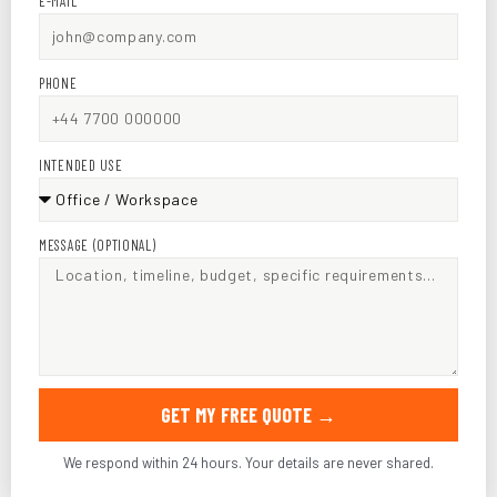
E-MAIL
PHONE
INTENDED USE
MESSAGE (OPTIONAL)
GET MY FREE QUOTE →
We respond within 24 hours. Your details are never shared.