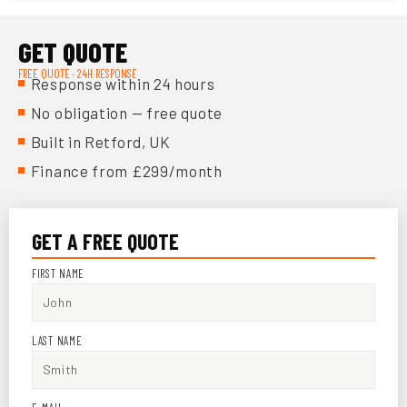
GET QUOTE
FREE QUOTE · 24H RESPONSE
Response within 24 hours
No obligation — free quote
Built in Retford, UK
Finance from £299/month
GET A FREE QUOTE
FIRST NAME
LAST NAME