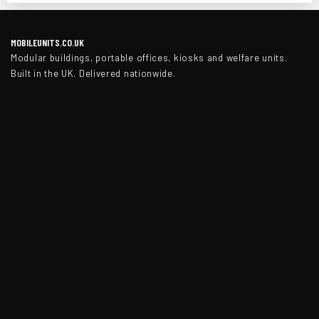
MOBILEUNITS.CO.UK
Modular buildings, portable offices, kiosks and welfare units.
Built in the UK. Delivered nationwide.