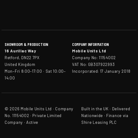
SHOWROOM & PRODUCTION
COMPANY INFORMATION
16 Aurillac Way
Mobile Units Ltd
Retford, DN22 7PX
Company No: 11154002
United Kingdom
VAT No: GB307922993
Mon–Fri 8:00–17:00 · Sat 10:00–
Incorporated: 17 January 2018
14:00
© 2026 Mobile Units Ltd · Company
Built in the UK · Delivered
No. 11154002 · Private Limited
Nationwide · Finance via
Company · Active
Shire Leasing PLC