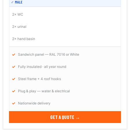
♂ MALE
2× WC
2× urinal
2× hand basin
Sandwich panel — RAL 7016 or White
Fully insulated · all year round
Steel frame + 4 roof hooks
Plug & play — water & electrical
Nationwide delivery
GET A QUOTE →