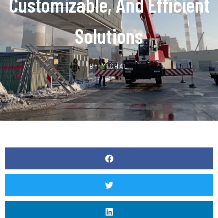
Customizable, And Efficient
Solutions
BY
MICHAL