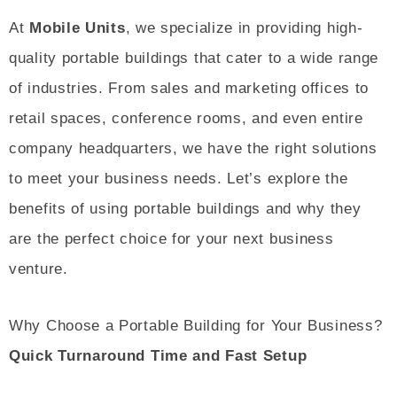
At
Mobile Units
, we specialize in providing high-
quality portable buildings that cater to a wide range
of industries. From sales and marketing offices to
retail spaces, conference rooms, and even entire
company headquarters, we have the right solutions
to meet your business needs. Let’s explore the
benefits of using portable buildings and why they
are the perfect choice for your next business
venture.
Why Choose a Portable Building for Your Business?
Quick Turnaround Time and Fast Setup