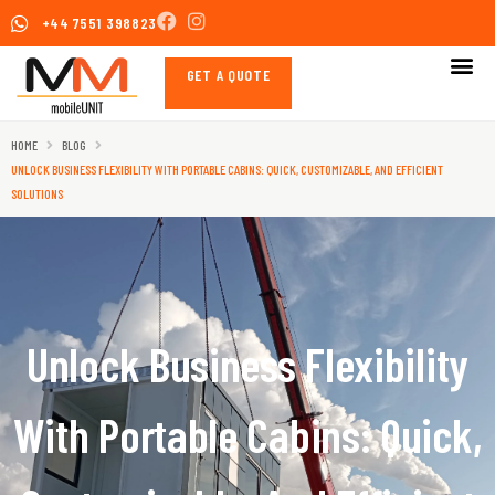
Skip
+44 7551 398823
to
content
GET A QUOTE
HOME
BLOG
UNLOCK BUSINESS FLEXIBILITY WITH PORTABLE CABINS: QUICK, CUSTOMIZABLE, AND EFFICIENT
SOLUTIONS
Unlock Business Flexibility
With Portable Cabins: Quick,