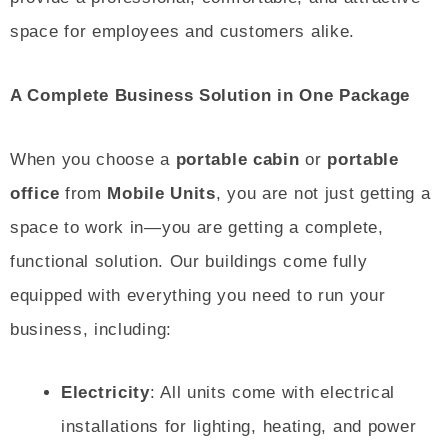
space for employees and customers alike.
A Complete Business Solution in One Package
When you choose a
portable cabin
or
portable
office
from
Mobile Units
, you are not just getting a
space to work in—you are getting a complete,
functional solution. Our buildings come fully
equipped with everything you need to run your
business, including:
Electricity
: All units come with electrical
installations for lighting, heating, and power