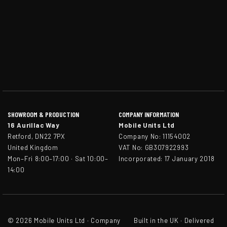
SHOWROOM & PRODUCTION
COMPANY INFORMATION
16 Aurillac Way
Mobile Units Ltd
Retford, DN22 7PX
Company No: 11154002
United Kingdom
VAT No: GB307922993
Mon–Fri 8:00–17:00 · Sat 10:00–
Incorporated: 17 January 2018
14:00
© 2026 Mobile Units Ltd · Company
Built in the UK · Delivered