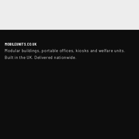
MOBILEUNITS.CO.UK
Modular buildings, portable offices, kiosks and welfare units.
Built in the UK. Delivered nationwide.