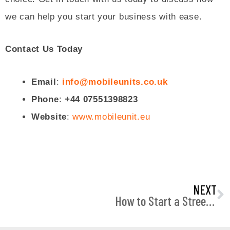
we can help you start your business with ease.
Contact Us Today
Email
:
info@mobileunits.co.uk
Phone
:
+44 07551398823
Website
:
www.mobileunit.eu
N
NEXT
How to Start a Street Food Business