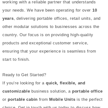
working with a reliable partner that understands
your needs. We have been operating for over
10
years
, delivering portable offices, retail units, and
other modular solutions to businesses across the
country. Our focus is on providing high-quality
products and exceptional customer service,
ensuring that your experience is seamless from
start to finish.
Ready to Get Started?
If you’re looking for a
quick, flexible, and
customizable
business solution, a
portable office
or
portable cabin
from
Mobile Units
is the perfect
choice. Get in touch with us today to discuss how