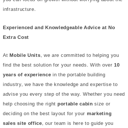
infrastructure.
Experienced and Knowledgeable Advice at No
Extra Cost
At
Mobile Units
, we are committed to helping you
find the best solution for your needs. With over
10
years of experience
in the portable building
industry, we have the knowledge and expertise to
advise you every step of the way. Whether you need
help choosing the right
portable cabin
size or
deciding on the best layout for your
marketing
sales site office
, our team is here to guide you