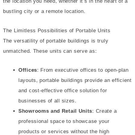
the location you need, whether it’s in the heart of a
bustling city or a remote location.
The Limitless Possibilities of Portable Units
The versatility of portable buildings is truly
unmatched. These units can serve as:
Offices
: From executive offices to open-plan
layouts, portable buildings provide an efficient
and cost-effective office solution for
businesses of all sizes.
Showrooms and Retail Units
: Create a
professional space to showcase your
products or services without the high