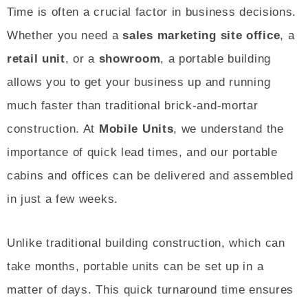
Time is often a crucial factor in business decisions.
Whether you need a
sales marketing site office
, a
retail unit
, or a
showroom
, a portable building
allows you to get your business up and running
much faster than traditional brick-and-mortar
construction. At
Mobile Units
, we understand the
importance of quick lead times, and our portable
cabins and offices can be delivered and assembled
in just a few weeks.
Unlike traditional building construction, which can
take months, portable units can be set up in a
matter of days. This quick turnaround time ensures