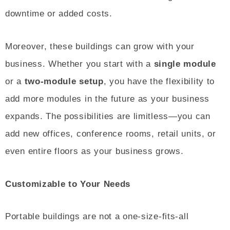
downtime or added costs.
Moreover, these buildings can grow with your
business. Whether you start with a
single module
or a
two-module setup
, you have the flexibility to
add more modules in the future as your business
expands. The possibilities are limitless—you can
add new offices, conference rooms, retail units, or
even entire floors as your business grows.
Customizable to Your Needs
Portable buildings are not a one-size-fits-all