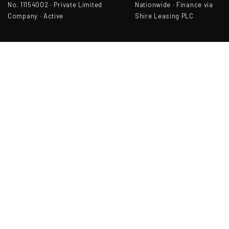
No. 11154002 · Private Limited
Nationwide · Finance via
Company · Active
Shire Leasing PLC