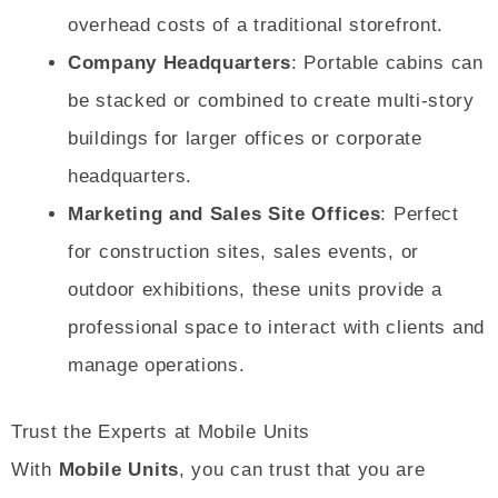
overhead costs of a traditional storefront.
Company Headquarters
: Portable cabins can
be stacked or combined to create multi-story
buildings for larger offices or corporate
headquarters.
Marketing and Sales Site Offices
: Perfect
for construction sites, sales events, or
outdoor exhibitions, these units provide a
professional space to interact with clients and
manage operations.
Trust the Experts at Mobile Units
With
Mobile Units
, you can trust that you are