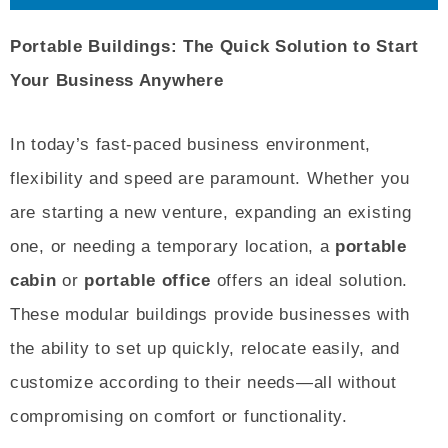
Portable Buildings: The Quick Solution to Start
Your Business Anywhere
In today’s fast-paced business environment,
flexibility and speed are paramount. Whether you
are starting a new venture, expanding an existing
one, or needing a temporary location, a
portable
cabin
or
portable office
offers an ideal solution.
These modular buildings provide businesses with
the ability to set up quickly, relocate easily, and
customize according to their needs—all without
compromising on comfort or functionality.