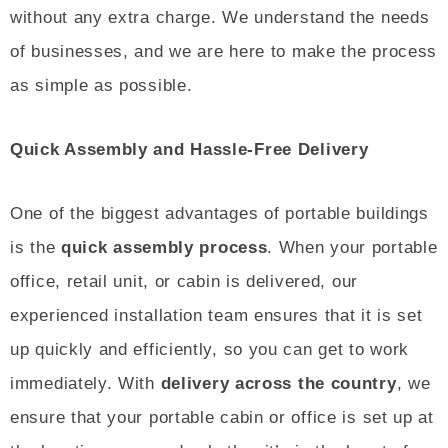
without any extra charge. We understand the needs
of businesses, and we are here to make the process
as simple as possible.
Quick Assembly and Hassle-Free Delivery
One of the biggest advantages of portable buildings
is the
quick assembly process
. When your portable
office, retail unit, or cabin is delivered, our
experienced installation team ensures that it is set
up quickly and efficiently, so you can get to work
immediately. With
delivery across the country
, we
ensure that your portable cabin or office is set up at