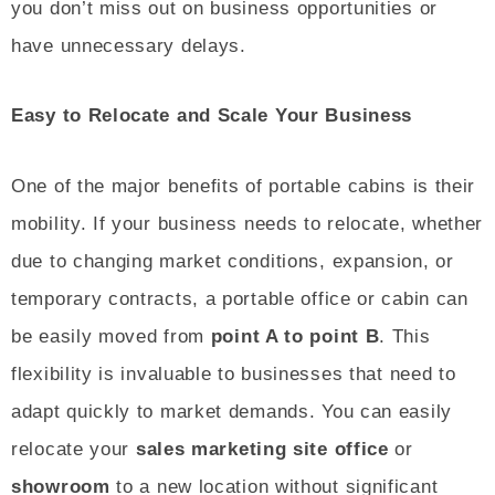
you don’t miss out on business opportunities or
have unnecessary delays.
Easy to Relocate and Scale Your Business
One of the major benefits of portable cabins is their
mobility. If your business needs to relocate, whether
due to changing market conditions, expansion, or
temporary contracts, a portable office or cabin can
be easily moved from
point A to point B
. This
flexibility is invaluable to businesses that need to
adapt quickly to market demands. You can easily
relocate your
sales marketing site office
or
showroom
to a new location without significant