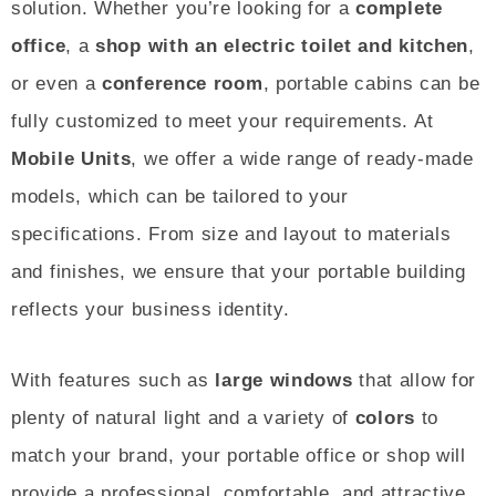
solution. Whether you’re looking for a
complete
office
, a
shop with an electric toilet and kitchen
,
or even a
conference room
, portable cabins can be
fully customized to meet your requirements. At
Mobile Units
, we offer a wide range of ready-made
models, which can be tailored to your
specifications. From size and layout to materials
and finishes, we ensure that your portable building
reflects your business identity.
With features such as
large windows
that allow for
plenty of natural light and a variety of
colors
to
match your brand, your portable office or shop will
provide a professional, comfortable, and attractive