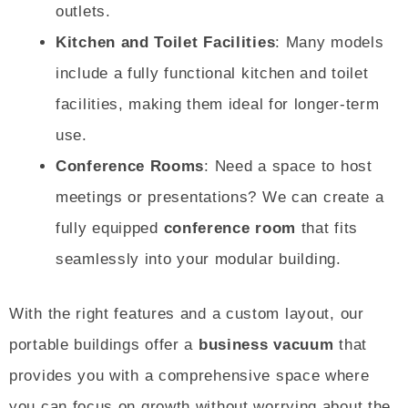
outlets.
Kitchen and Toilet Facilities
: Many models
include a fully functional kitchen and toilet
facilities, making them ideal for longer-term
use.
Conference Rooms
: Need a space to host
meetings or presentations? We can create a
fully equipped
conference room
that fits
seamlessly into your modular building.
With the right features and a custom layout, our
portable buildings offer a
business vacuum
that
provides you with a comprehensive space where
you can focus on growth without worrying about the