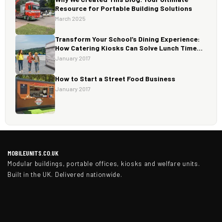
Resource for Portable Building Solutions
March 2025
Transform Your School’s Dining Experience:
How Catering Kiosks Can Solve Lunch Time
Challenges.
January 2017
How to Start a Street Food Business
January 2017
MOBILEUNITS.CO.UK
Modular buildings, portable offices, kiosks and welfare units.
Built in the UK. Delivered nationwide.