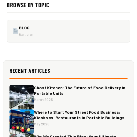
BROWSE BY TOPIC
BLOG
6 articles
RECENT ARTICLES
Ghost Kitchen: The Future of Food Delivery in
Portable Units
March 2025
Where to Start Your Street Food Business:
Kiosks vs. Restaurants in Portable Buildings
May 2026
Why We Created This Blog: Your Ultimate