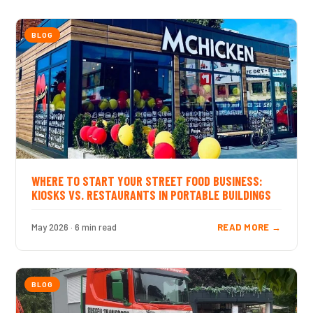
BLOG
WHERE TO START YOUR STREET FOOD BUSINESS:
KIOSKS VS. RESTAURANTS IN PORTABLE BUILDINGS
May 2026 · 6 min read
READ MORE →
BLOG