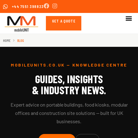
Skip
+44 7551 398823
to
content
GET A QUOTE
HOME
BLOG
MOBILEUNITS.CO.UK — KNOWLEDGE CENTRE
GUIDES, INSIGHTS
& INDUSTRY NEWS.
Expert advice on portable buildings, food kiosks, modular
offices and construction site solutions — built for UK
businesses.