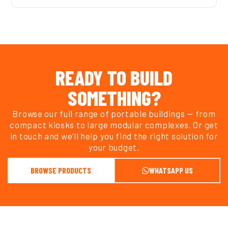
READY TO BUILD
SOMETHING?
Browse our full range of portable buildings — from
compact kiosks to large modular complexes. Or get
in touch and we’ll help you find the right solution for
your budget.
BROWSE PRODUCTS
WHATSAPP US