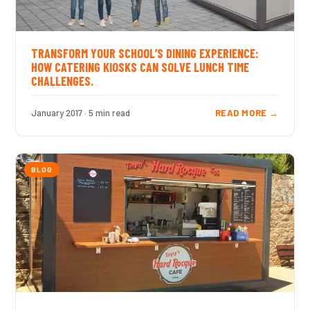
TRANSFORM YOUR SCHOOL’S DINING EXPERIENCE:
HOW CATERING KIOSKS CAN SOLVE LUNCH TIME
CHALLENGES.
January 2017 · 5 min read
READ MORE →
BLOG