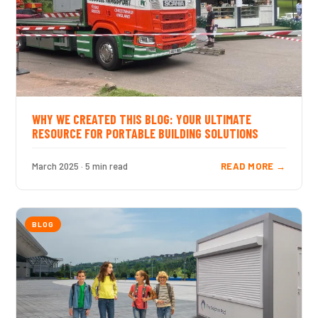
WHY WE CREATED THIS BLOG: YOUR ULTIMATE
RESOURCE FOR PORTABLE BUILDING SOLUTIONS
March 2025 · 5 min read
READ MORE →
BLOG