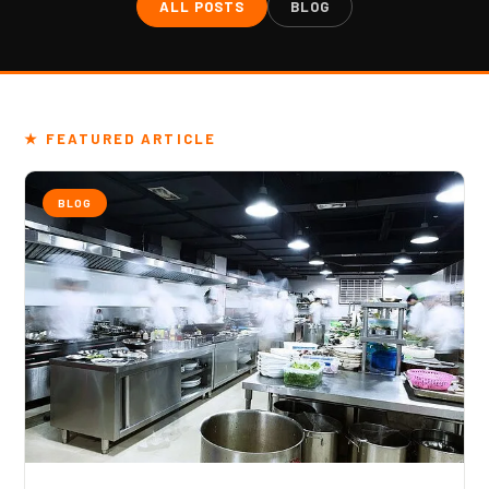
ALL POSTS
BLOG
★ FEATURED ARTICLE
BLOG