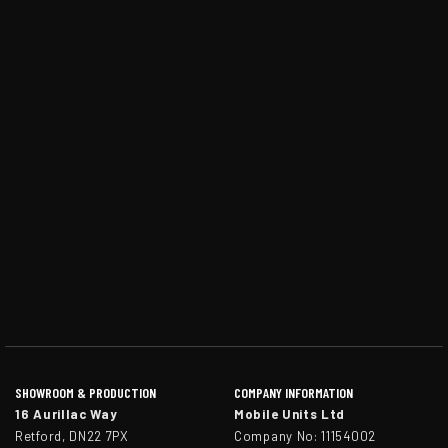
SHOWROOM & PRODUCTION
COMPANY INFORMATION
16 Aurillac Way
Mobile Units Ltd
Retford, DN22 7PX
Company No: 11154002