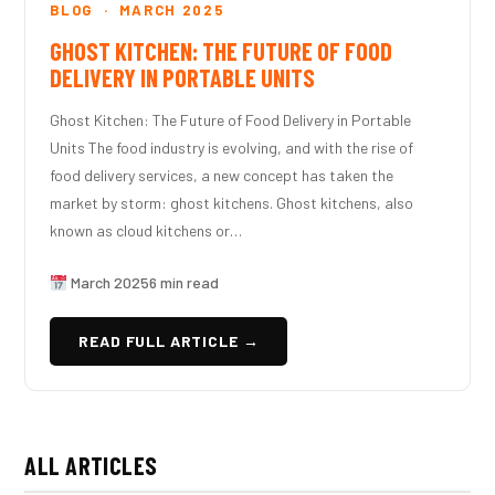
BLOG · MARCH 2025
GHOST KITCHEN: THE FUTURE OF FOOD
DELIVERY IN PORTABLE UNITS
Ghost Kitchen: The Future of Food Delivery in Portable
Units The food industry is evolving, and with the rise of
food delivery services, a new concept has taken the
market by storm: ghost kitchens. Ghost kitchens, also
known as cloud kitchens or…
March 2025
6 min read
READ FULL ARTICLE →
ALL ARTICLES