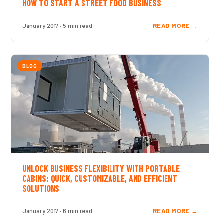
HOW TO START A STREET FOOD BUSINESS
January 2017 · 5 min read
READ MORE →
BLOG
UNLOCK BUSINESS FLEXIBILITY WITH PORTABLE
CABINS: QUICK, CUSTOMIZABLE, AND EFFICIENT
SOLUTIONS
January 2017 · 6 min read
READ MORE →