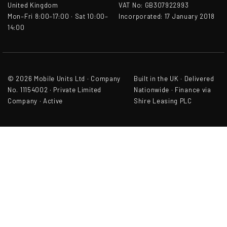
United Kingdom
VAT No: GB307922993
Mon–Fri 8:00–17:00 · Sat 10:00–
Incorporated: 17 January 2018
14:00
© 2026 Mobile Units Ltd · Company
Built in the UK · Delivered
No. 11154002 · Private Limited
Nationwide · Finance via
Company · Active
Shire Leasing PLC