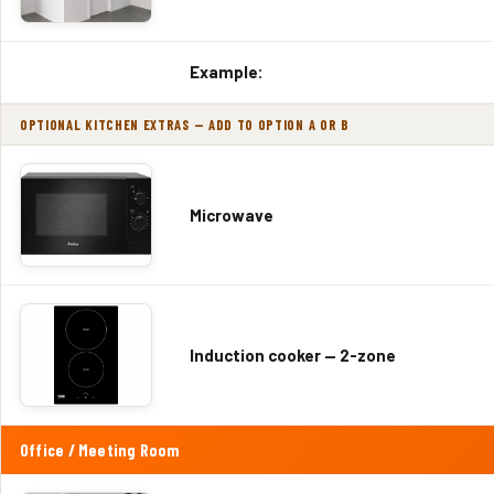
Example:
OPTIONAL KITCHEN EXTRAS — ADD TO OPTION A OR B
Microwave
Induction cooker — 2-zone
Office / Meeting Room