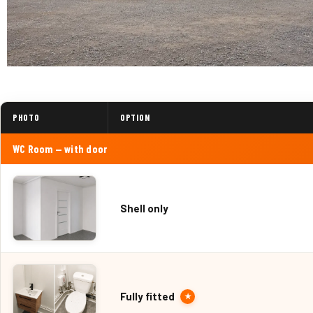
PHOTO
OPTION
WC Room — with door
Shell only
Fully fitted
★