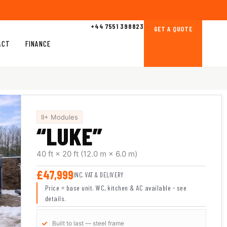
+44 7551 398823
GET A QUOTE
ACT
FINANCE
II+ Modules
“LUKE”
40 ft × 20 ft
(12.0 m × 6.0 m)
£47,999
INC. VAT & DELIVERY
Price = base unit. WC, kitchen & AC available - see
details.
Built to last — steel frame