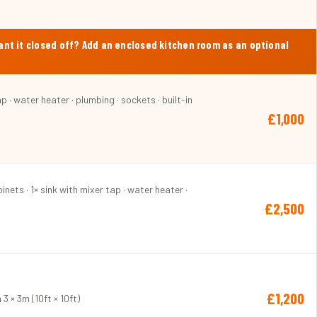
Want it closed off? Add an enclosed kitchen room as an optional
p · water heater · plumbing · sockets · built-in
£1,000
inets · 1× sink with mixer tap · water heater ·
£2,500
£1,200
3 × 3m (10ft × 10ft)