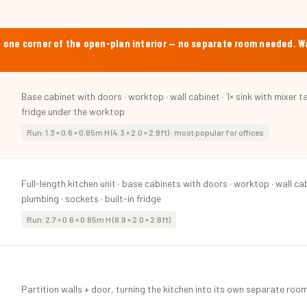
into one corner of the open-plan interior — no separate room needed. 
Base cabinet with doors · worktop · wall cabinet · 1× sink with mixer ta
fridge under the worktop
Run: 1.3 × 0.6 × 0.85m H (4.3 × 2.0 × 2.8ft) · most popular for offices
Full-length kitchen unit · base cabinets with doors · worktop · wall cab
plumbing · sockets · built-in fridge
Run: 2.7 × 0.6 × 0.85m H (8.9 × 2.0 × 2.8ft)
Partition walls + door, turning the kitchen into its own separate room 