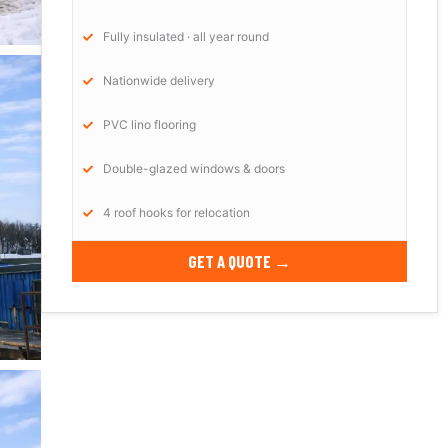
Fully insulated · all year round
Nationwide delivery
PVC lino flooring
Double-glazed windows & doors
4 roof hooks for relocation
GET A QUOTE →