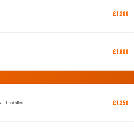
£1,200
£1,600
£1,250
 and installed