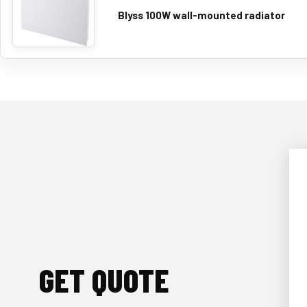
Blyss 100W wall-mounted radiator
GET QUOTE