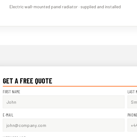
Electric wall-mounted panel radiator · supplied and installed
GET A FREE QUOTE
FIRST NAME
LAST 
E-MAIL
PHON