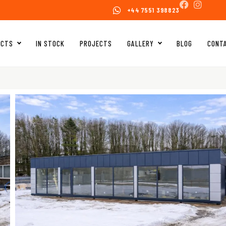
+44 7551 398823
UCTS
IN STOCK
PROJECTS
GALLERY
BLOG
CONT