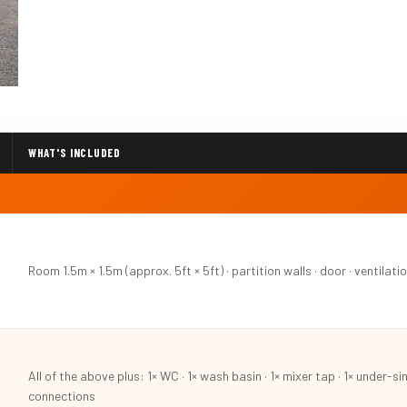
WHAT'S INCLUDED
Room 1.5m × 1.5m (approx. 5ft × 5ft) · partition walls · door · ventilation
All of the above plus: 1× WC · 1× wash basin · 1× mixer tap · 1× under-si
connections