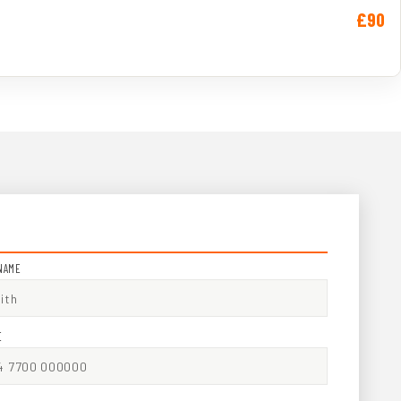
£90
NAME
E