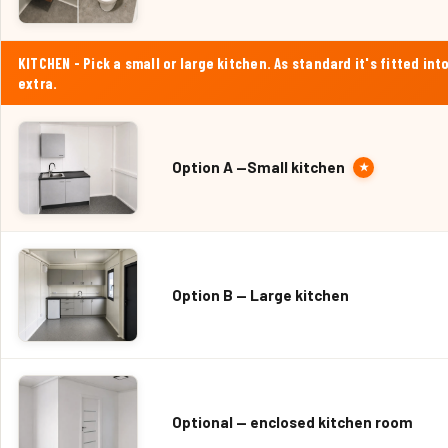
KITCHEN - Pick a small or large kitchen. As standard it's fitted 
extra.
Option A —Small kitchen
★
Option B — Large kitchen
Optional — enclosed kitchen room