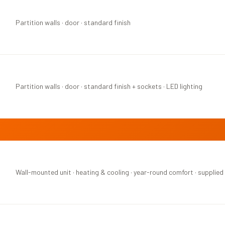
Partition walls · door · standard finish
Partition walls · door · standard finish + sockets · LED lighting
Wall-mounted unit · heating & cooling · year-round comfort · supplied