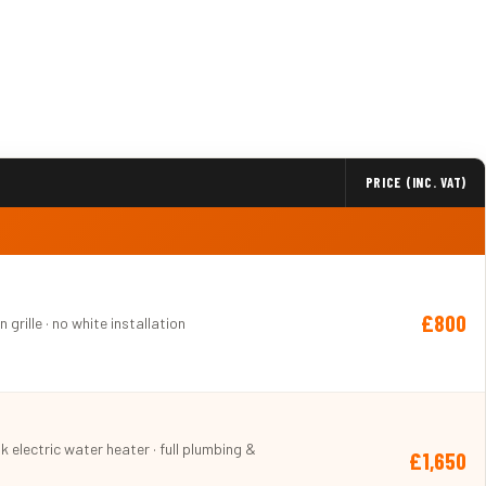
PRICE (INC. VAT)
£800
 grille · no white installation
nk electric water heater · full plumbing &
£1,650