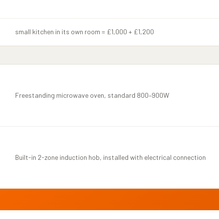
small kitchen in its own room = £1,000 + £1,200
Freestanding microwave oven, standard 800–900W
Built-in 2-zone induction hob, installed with electrical connection