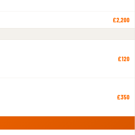
£2,200
£120
£350