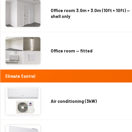
Office room 3.0m × 3.0m (10ft × 10ft) —
shell only
Office room — fitted
Climate Control
Air conditioning (3kW)